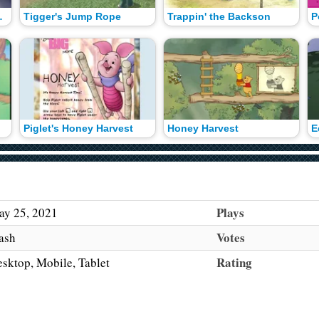
ymphony
Tigger's Jump Rope
Trappin' the Backson
P
Piglet's Honey Harvest
Honey Harvest
E
Plays
y 25, 2021
Votes
ash
Rating
sktop, Mobile, Tablet