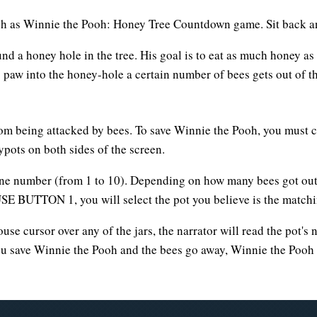
ch as Winnie the Pooh: Honey Tree Countdown game. Sit back and
und a honey hole in the tree. His goal is to eat as much honey 
 paw into the honey-hole a certain number of bees gets out of t
om being attacked by bees. To save Winnie the Pooh, you must 
ots on both sides of the screen.
one number (from 1 to 10). Depending on how many bees got out 
 BUTTON 1, you will select the pot you believe is the matchin
use cursor over any of the jars, the narrator will read the pot'
you save Winnie the Pooh and the bees go away, Winnie the Pooh w