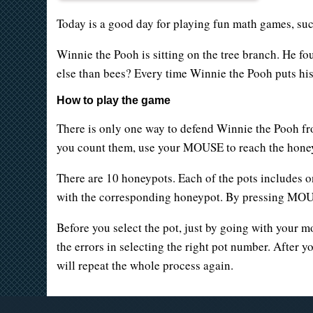
Today is a good day for playing fun math games, su
Winnie the Pooh is sitting on the tree branch. He fo
else than bees? Every time Winnie the Pooh puts his
How to play the game
There is only one way to defend Winnie the Pooh fr
you count them, use your MOUSE to reach the honeyp
There are 10 honeypots. Each of the pots includes 
with the corresponding honeypot. By pressing MOUSE
Before you select the pot, just by going with your mo
the errors in selecting the right pot number. After 
will repeat the whole process again.