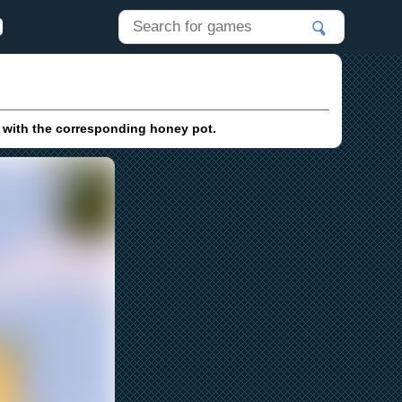
 with the corresponding honey pot.