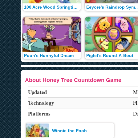
100 Acre Wood Springtime Scramble
Eeyore's Raindrop S
Pooh's Hunnyful Dream
Piglet's Round-A-Bout
About Honey Tree Countdown Game
Updated
Ma
Technology
Fl
Platforms
De
Winnie the Pooh