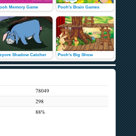
ooh Memory Game
Pooh's Brain Games
100 Acr
eyore Shadow Catcher
Pooh's Big Show
78049
298
88%