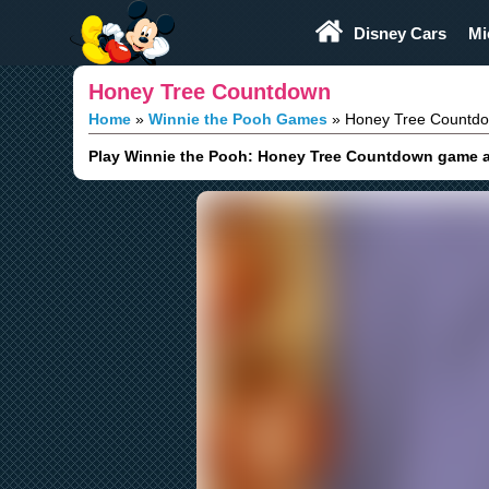
Play Fun
Browser Games
Disney Cars
Mi
Honey Tree Countdown
Home
Winnie the Pooh Games
Honey Tree Countd
Play Winnie the Pooh: Honey Tree Countdown game an