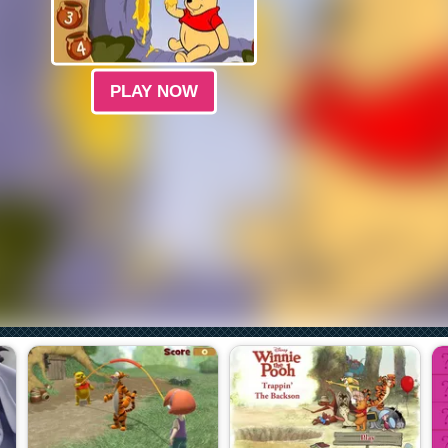
PLAY NOW