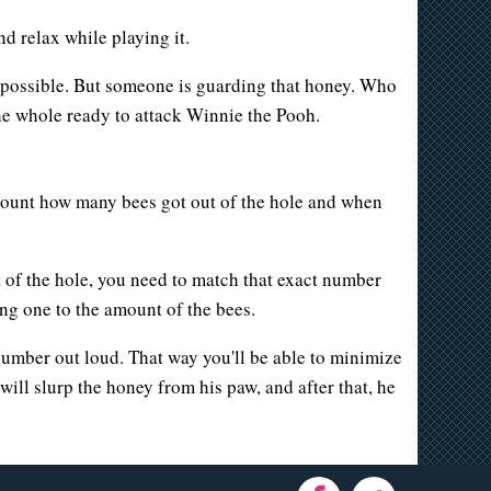
 relax while playing it.
as possible. But someone is guarding that honey. Who
he whole ready to attack Winnie the Pooh.
count how many bees got out of the hole and when
of the hole, you need to match that exact number
g one to the amount of the bees.
s number out loud. That way you'll be able to minimize
ill slurp the honey from his paw, and after that, he