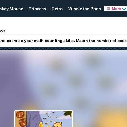
ckey Mouse
Princess
Retro
Winnie the Pooh
More
own
d exercise your math counting skills. Match the number of bees