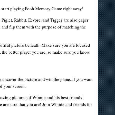
ld start playing Pooh Memory Game right away!
Piglet, Rabbit, Eeyore, and Tigger are also eager
ds and flip them with the purpose of matching the
autiful picture beneath. Make sure you are focused
e, the better player you are, so make sure you know
to uncover the picture and win the game. If you want
of your screen.
mazing pictures of Winnie and his best friends!
e are sure that you are! Join Winnie and friends for