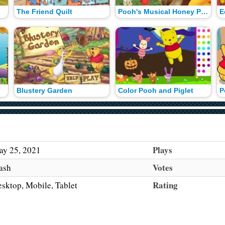
The Friend Quilt
Pooh's Musical Honey Pots
Blustery Garden
Color Pooh and Piglet
P
Plays
y 25, 2021
Votes
ash
Rating
sktop, Mobile, Tablet