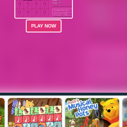
PLAY NOW