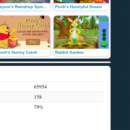
Eeyore's Raindrop Symphony
Pooh's Hunnyful Dream
Honey H
ooh's Hunny Catch
Rabbit Garden
Pooh's 
65954
158
79%