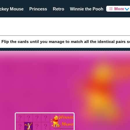
ckey Mouse
Princess
Retro
Winnie the Pooh
More
lip the cards until you manage to match all the identical pairs 