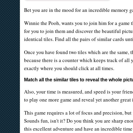
Bet you are in the mood for an incredible memory g
Winnie the Pooh, wants you to join him for a game t
for you to join them and discover the beautiful pictu
identical tiles. Find all the pairs of similar cards 
Once you have found two tiles which are the same, t
because there is a counter which keeps track of all y
exactly where you should click at all times.
Match all the similar tiles to reveal the whole pict
Also, your time is measured, and speed is your frien
to play one more game and reveal yet another great i
This game requires a lot of focus and precision, but
Sounds fun, isn't it? Do you think you are sharp eno
this excellent adventure and have an incredible time