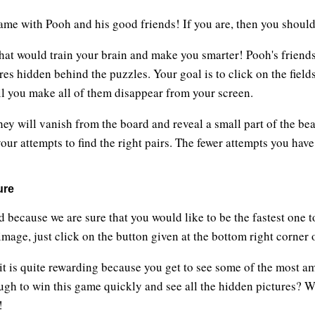
ame with Pooh and his good friends! If you are, then you shou
hat would train your brain and make you smarter! Pooh's friends 
res hidden behind the puzzles. Your goal is to click on the fiel
until you make all of them disappear from your screen.
hey will vanish from the board and reveal a small part of the be
our attempts to find the right pairs. The fewer attempts you hav
ure
d because we are sure that you would like to be the fastest one 
mage, just click on the button given at the bottom right corner 
 it is quite rewarding because you get to see some of the most a
ugh to win this game quickly and see all the hidden pictures? W
!