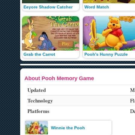
Eeyore Shadow Catcher
Word Match
Grab the Carrot
Pooh's Hunny Puzzle
About Pooh Memory Game
Updated
Ma
Technology
Fl
Platforms
De
Winnie the Pooh