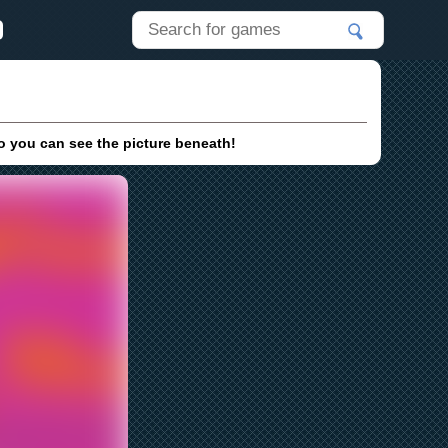
so you can see the picture beneath!