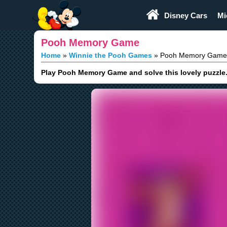
Play Fun
Browser Games
Disney Cars
Mi
Pooh Memory Game
Home
Winnie the Pooh Games
Pooh Memory Game
Play Pooh Memory Game and solve this lovely puzzle. F