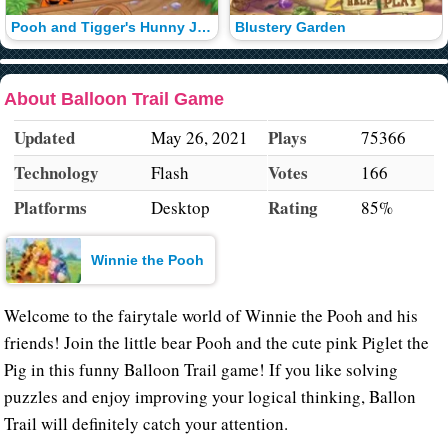
Pooh and Tigger's Hunny Jump
Blustery Garden
About Balloon Trail Game
Updated
Plays
May 26, 2021
75366
Technology
Votes
Flash
166
Platforms
Rating
Desktop
85%
Winnie the Pooh
Welcome to the fairytale world of Winnie the Pooh and his
friends! Join the little bear Pooh and the cute pink Piglet the
Pig in this funny Balloon Trail game! If you like solving
puzzles and enjoy improving your logical thinking, Ballon
Trail will definitely catch your attention.