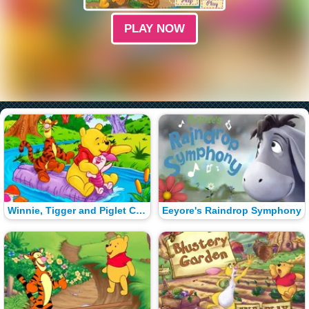
PLAY NOW
Winnie, Tigger and Piglet Color Math
Eeyore's Raindrop Symphony