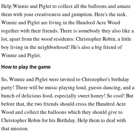
Help Winnie and Piglet to collect all the balloons and amaze
them with your creativeness and gumption. Here's the task.
Winnie and Piglet are living in the Hundred Acre Wood
together with their friends. There is somebody they also like a
lot, apart from the wood residents: Christopher Robin, a little
boy living in the neighborhood! He's also a big friend of
Winnie and Piglet.
How to play the game
So, Winnie and Piglet were invited to Christopher's birthday
party! There will be music playing loud, guests dancing, and a
bunch of delicious food, especially sweet honey! So cool! But
before that, the two friends should cross the Hundred Acre
Wood and collect the balloons which they should give to
Christopher Robin for his Birthday. Help them to deal with
that mission.