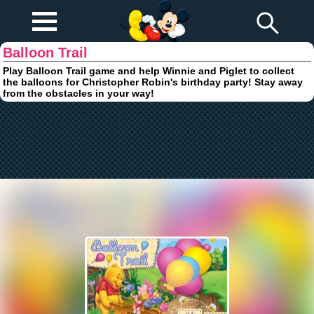
Play Fun
Browser Games
Balloon Trail
Play Balloon Trail game and help Winnie and Piglet to collect
the balloons for Christopher Robin's birthday party! Stay away
from the obstacles in your way!