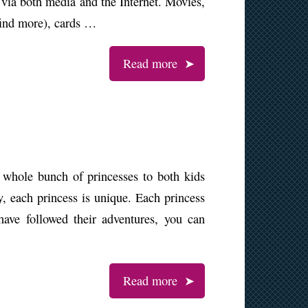
y via both media and the Internet. Movies,
find more), cards …
Read more
 whole bunch of princesses to both kids
ky, each princess is unique. Each princess
ave followed their adventures, you can
Read more