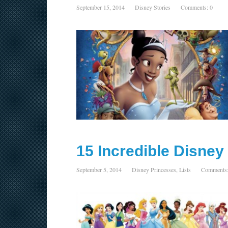
September 15, 2014
Disney Stories
Comments: 0
15 Incredible Disne
September 5, 2014
Disney Princesses
,
Lists
Comments: