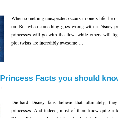
When something unexpected occurs in one`s life, he or 
on. But when something goes wrong with a Disney pri
princesses will go with the flow, while others will fi
plot twists are incredibly awesome …
y Princess Facts you should kn
 1
Die-hard Disney fans believe that ultimately, they
princesses. And indeed, most of them know quite a l