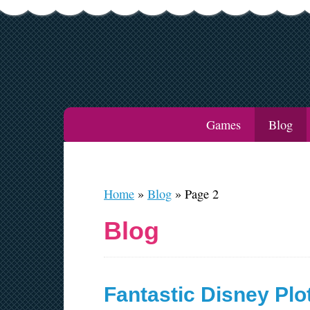
Games
Blog
Home
»
Blog
»
Page 2
Blog
Fantastic Disney Plo