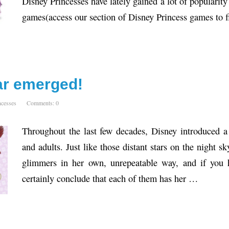
Disney Princesses have lately gained a lot of popularit
games(access our section of Disney Princess games to 
tar emerged!
ncesses
Comments: 0
Throughout the last few decades, Disney introduced a
and adults. Just like those distant stars on the night s
glimmers in her own, unrepeatable way, and if you h
certainly conclude that each of them has her …