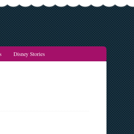
s
Disney Stories