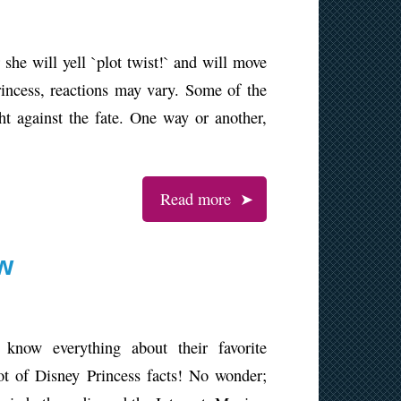
she will yell `plot twist!` and will move
ncess, reactions may vary. Some of the
ght against the fate. One way or another,
Read more
ow
 know everything about their favorite
ot of Disney Princess facts! No wonder;