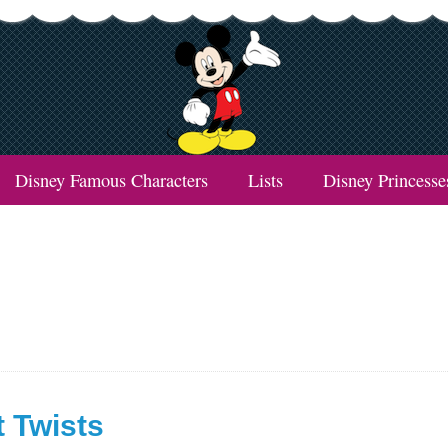
Disney Famous Characters
Lists
Disney Princesse
t Twists