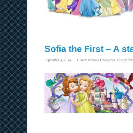
Sofia the First – A s
September 4, 2014
Disney Famous Characters
,
Disney Pri