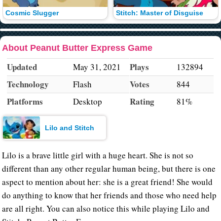
Cosmic Slugger
Stitch: Master of Disguise
About Peanut Butter Express Game
Updated
Plays
May 31, 2021
132894
Technology
Votes
Flash
844
Platforms
Rating
Desktop
81%
Lilo and Stitch
Lilo is a brave little girl with a huge heart. She is not so
different than any other regular human being, but there is one
aspect to mention about her: she is a great friend! She would
do anything to know that her friends and those who need help
are all right. You can also notice this while playing Lilo and