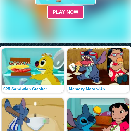
PLAY NOW
625 Sandwich Stacker
Memory Match-Up