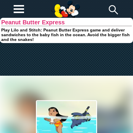
Play Fun
Browser Games
Peanut Butter Express
Play Lilo and Stitch: Peanut Butter Express game and deliver
sandwiches to the baby fish in the ocean. Avoid the bigger fish
and the snakes!