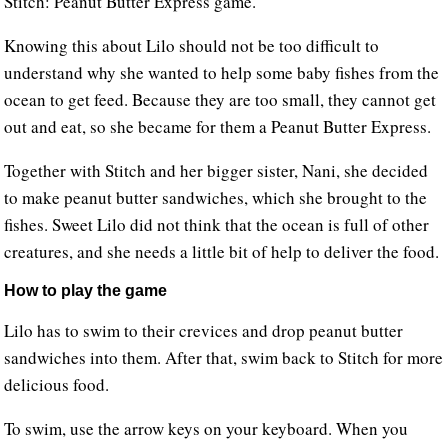
Stitch: Peanut Butter Express game.
Knowing this about Lilo should not be too difficult to
understand why she wanted to help some baby fishes from the
ocean to get feed. Because they are too small, they cannot get
out and eat, so she became for them a Peanut Butter Express.
Together with Stitch and her bigger sister, Nani, she decided
to make peanut butter sandwiches, which she brought to the
fishes. Sweet Lilo did not think that the ocean is full of other
creatures, and she needs a little bit of help to deliver the food.
How to play the game
Lilo has to swim to their crevices and drop peanut butter
sandwiches into them. After that, swim back to Stitch for more
delicious food.
To swim, use the arrow keys on your keyboard. When you