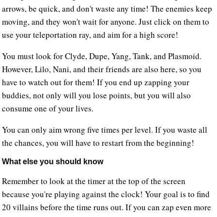
arrows, be quick, and don't waste any time! The enemies keep
moving, and they won't wait for anyone. Just click on them to
use your teleportation ray, and aim for a high score!
You must look for Clyde, Dupe, Yang, Tank, and Plasmoid.
However, Lilo, Nani, and their friends are also here, so you
have to watch out for them! If you end up zapping your
buddies, not only will you lose points, but you will also
consume one of your lives.
You can only aim wrong five times per level. If you waste all
the chances, you will have to restart from the beginning!
What else you should know
Remember to look at the timer at the top of the screen
because you're playing against the clock! Your goal is to find
20 villains before the time runs out. If you can zap even more