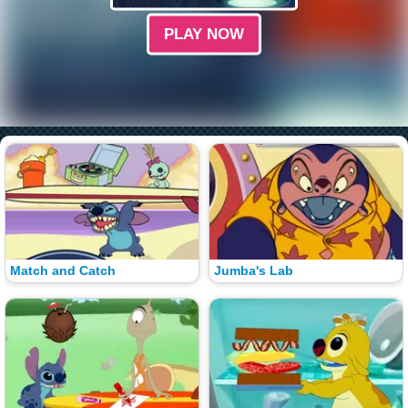
PLAY NOW
Match and Catch
Jumba's Lab