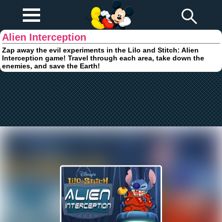
Play Fun
Browser Games
Alien Interception
Zap away the evil experiments in the Lilo and Stitch: Alien
Interception game! Travel through each area, take down the
enemies, and save the Earth!