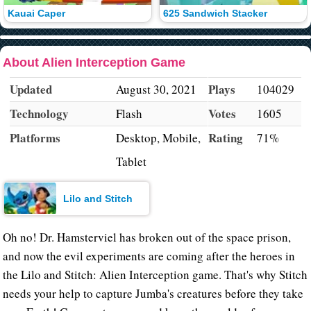
Kauai Caper
625 Sandwich Stacker
About Alien Interception Game
Updated
Plays
August 30, 2021
104029
Technology
Votes
Flash
1605
Platforms
Rating
Desktop, Mobile,
71%
Tablet
Lilo and Stitch
Oh no! Dr. Hamsterviel has broken out of the space prison,
and now the evil experiments are coming after the heroes in
the Lilo and Stitch: Alien Interception game. That's why Stitch
needs your help to capture Jumba's creatures before they take