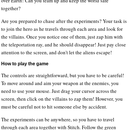
over Earth! Can you team up and keep the world safe
together?
Are you prepared to chase after the experiments? Your task is
to join the hero as he travels through each area and look for
the villains. Once you notice one of them, just zap him with
the teleportation ray, and he should disappear! Just pay close
attention to the screen, and don't let the aliens escape!
How to play the game
The controls are straightforward, but you have to be careful!
To move around and aim your weapon at the enemies, you
need to use your mouse. Just drag your cursor across the
screen, then click on the villains to zap them! However, you
must be careful not to hit someone else by accident.
The experiments can be anywhere, so you have to travel
through each area together with Stitch. Follow the green