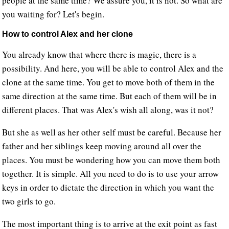
people at the same time? We assure you, it is not. So what are
you waiting for? Let's begin.
How to control Alex and her clone
You already know that where there is magic, there is a
possibility. And here, you will be able to control Alex and the
clone at the same time. You get to move both of them in the
same direction at the same time. But each of them will be in
different places. That was Alex's wish all along, was it not?
But she as well as her other self must be careful. Because her
father and her siblings keep moving around all over the
places. You must be wondering how you can move them both
together. It is simple. All you need to do is to use your arrow
keys in order to dictate the direction in which you want the
two girls to go.
The most important thing is to arrive at the exit point as fast