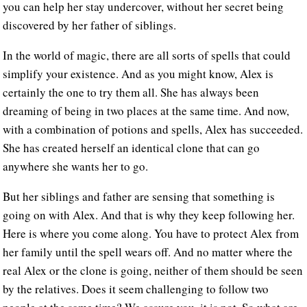
you can help her stay undercover, without her secret being
discovered by her father of siblings.
In the world of magic, there are all sorts of spells that could
simplify your existence. And as you might know, Alex is
certainly the one to try them all. She has always been
dreaming of being in two places at the same time. And now,
with a combination of potions and spells, Alex has succeeded.
She has created herself an identical clone that can go
anywhere she wants her to go.
But her siblings and father are sensing that something is
going on with Alex. And that is why they keep following her.
Here is where you come along. You have to protect Alex from
her family until the spell wears off. And no matter where the
real Alex or the clone is going, neither of them should be seen
by the relatives. Does it seem challenging to follow two