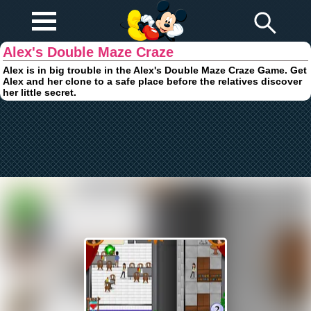
Play Fun
Browser Games
Alex's Double Maze Craze
Alex is in big trouble in the Alex's Double Maze Craze Game. Get
Alex and her clone to a safe place before the relatives discover
her little secret.