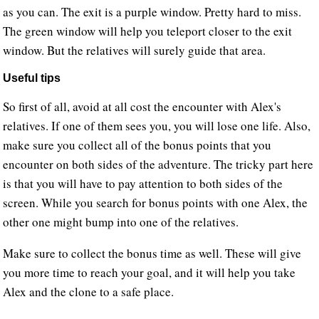
as you can. The exit is a purple window. Pretty hard to miss.
The green window will help you teleport closer to the exit
window. But the relatives will surely guide that area.
Useful tips
So first of all, avoid at all cost the encounter with Alex's
relatives. If one of them sees you, you will lose one life. Also,
make sure you collect all of the bonus points that you
encounter on both sides of the adventure. The tricky part here
is that you will have to pay attention to both sides of the
screen. While you search for bonus points with one Alex, the
other one might bump into one of the relatives.
Make sure to collect the bonus time as well. These will give
you more time to reach your goal, and it will help you take
Alex and the clone to a safe place.