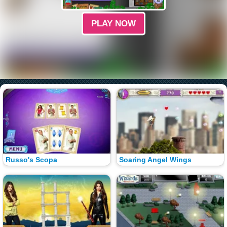
PLAY NOW
Russo's Scopa
Soaring Angel Wings