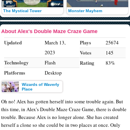
The Mystical Tower
Monster Mayhem
About Alex's Double Maze Craze Game
Updated
Plays
March 13,
25674
2023
Votes
145
Technology
Flash
Rating
83%
Platforms
Desktop
Wizards of Waverly
Place
Oh no! Alex has gotten herself into some trouble again. But
this time, in Alex's Double Maze Craze Game, there is double
trouble. Because Alex is no longer alone. She has created
herself a clone so she could be in two places at once. Only