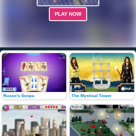
PLAY NOW
Russo's Scopa
The Mystical Tower