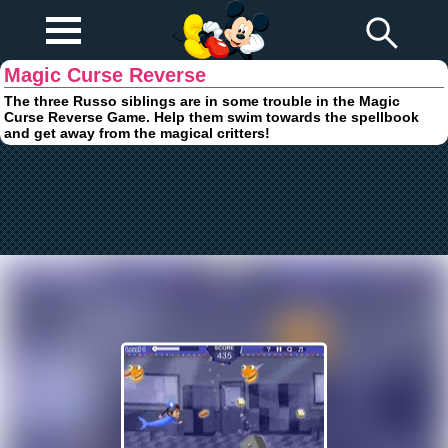
Play Fun
Browser Games
Magic Curse Reverse
The three Russo siblings are in some trouble in the Magic
Curse Reverse Game. Help them swim towards the spellbook
and get away from the magical critters!