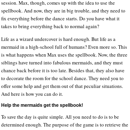
session. Max, though, comes up with the idea to use the
spellbook. And now, they are in big trouble, and they need to
fix everything before the dance starts. Do you have what it
takes to bring everything back to normal again?
Life as a wizard undercover is hard enough. But life as a
mermaid in a high-school full of humans? Even more so. This
is what happens when Max uses the spellbook. Now, the three
siblings have turned into fabulous mermaids, and they must
chance back before it is too late. Besides that, they also have
to decorate the room for the school dance. They need you to
offer some help and get them out of that peculiar situations.
And here is how you can do it.
Help the mermaids get the spellbook!
To save the day is quite simple. All you need to do is to be
determined enough. The purpose of the game is to retrieve the