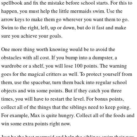
spellbook and fix the mistake before school starts. For this to
happen, you must help the little mermaids swim. Use the
arrow keys to make them go wherever you want them to go.
Swim to the right, left, up or down, but do it fast and make
sure you achieve your goals.
One more thing worth knowing would be to avoid the
obstacles with all cost. If you bump into a dumpster, a
wardrobe or a shelf, you will lose 100 points. The warning
goes for the magical critters as well. To protect yourself from
them, use the spacebar, turn them back into regular school
objects and win some points. But if they catch you three
times, you will have to restart the level. For bonus points,
collect all of the things that the siblings need to keep going.
For example, Max is quite hungry. Collect all of the foods and
win some extra points right now.
Just be the best mermaid and help the siblings swim their way