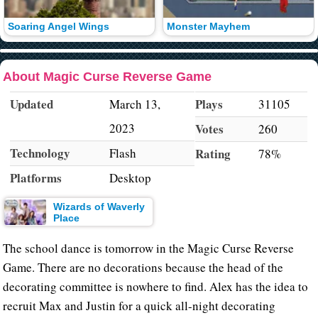
Soaring Angel Wings
Monster Mayhem
About Magic Curse Reverse Game
Updated
Plays
March 13,
31105
2023
Votes
260
Technology
Flash
Rating
78%
Platforms
Desktop
Wizards of Waverly
Place
The school dance is tomorrow in the Magic Curse Reverse
Game. There are no decorations because the head of the
decorating committee is nowhere to find. Alex has the idea to
recruit Max and Justin for a quick all-night decorating