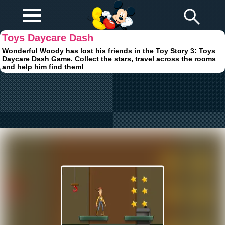
Play Fun
Browser Games
Toys Daycare Dash
Wonderful Woody has lost his friends in the Toy Story 3: Toys
Daycare Dash Game. Collect the stars, travel across the rooms
and help him find them!