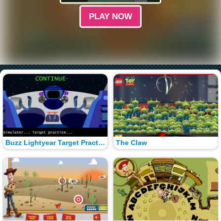
PLAY NOW
Buzz Lightyear Target Practice
The Claw