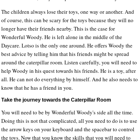
The children always lose their toys, one way or another. And
of course, this can be scary for the toys because they will no
longer have their friends nearby. This is the case for
Wonderful Woody. He is left alone in the middle of the
Daycare. Lotso is the only one around. He offers Woody the
best advice by telling him that his friends might be spread
around the caterpillar room. Listen carefully, you will need to
help Woody in his quest towards his friends. He is a toy, after
all. He can not do everything by himself. And he also needs to
know that he has a friend in you.
Take the journey towards the Caterpillar Room
You will need to be by Wonderful Woody's side all the time.
Doing this is not that complicated, all you need to do is to use
the arrow keys on your keyboard and the spacebar to control
the toys. Now that you know the skills that you will need to