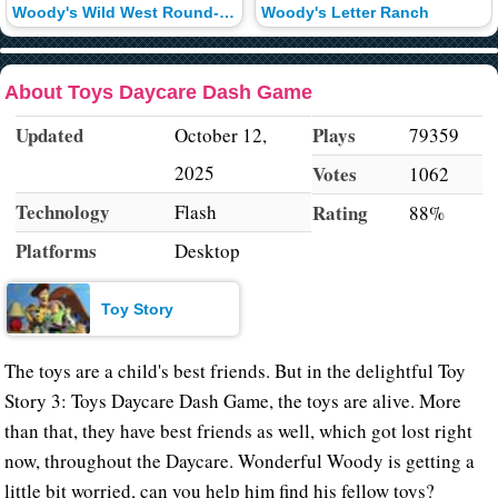
Woody's Wild West Round-Up
Woody's Letter Ranch
About Toys Daycare Dash Game
Updated
Plays
October 12,
79359
2025
Votes
1062
Technology
Flash
Rating
88%
Platforms
Desktop
Toy Story
The toys are a child's best friends. But in the delightful Toy
Story 3: Toys Daycare Dash Game, the toys are alive. More
than that, they have best friends as well, which got lost right
now, throughout the Daycare. Wonderful Woody is getting a
little bit worried, can you help him find his fellow toys?