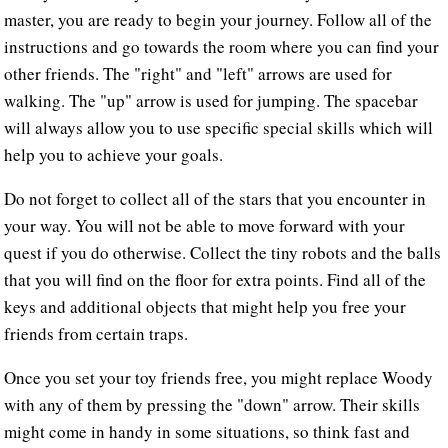
master, you are ready to begin your journey. Follow all of the
instructions and go towards the room where you can find your
other friends. The "right" and "left" arrows are used for
walking. The "up" arrow is used for jumping. The spacebar
will always allow you to use specific special skills which will
help you to achieve your goals.
Do not forget to collect all of the stars that you encounter in
your way. You will not be able to move forward with your
quest if you do otherwise. Collect the tiny robots and the balls
that you will find on the floor for extra points. Find all of the
keys and additional objects that might help you free your
friends from certain traps.
Once you set your toy friends free, you might replace Woody
with any of them by pressing the "down" arrow. Their skills
might come in handy in some situations, so think fast and