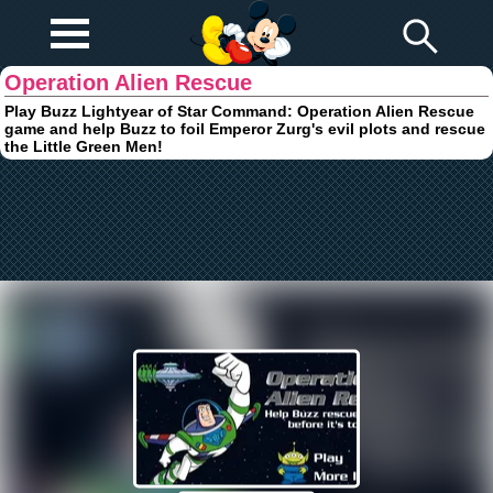
Play Fun
Browser Games
Operation Alien Rescue
Play Buzz Lightyear of Star Command: Operation Alien Rescue
game and help Buzz to foil Emperor Zurg's evil plots and rescue
the Little Green Men!