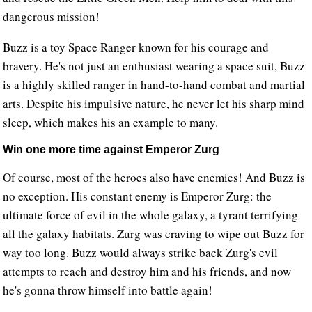
dangerous mission!
Buzz is a toy Space Ranger known for his courage and
bravery. He's not just an enthusiast wearing a space suit, Buzz
is a highly skilled ranger in hand-to-hand combat and martial
arts. Despite his impulsive nature, he never let his sharp mind
sleep, which makes his an example to many.
Win one more time against Emperor Zurg
Of course, most of the heroes also have enemies! And Buzz is
no exception. His constant enemy is Emperor Zurg: the
ultimate force of evil in the whole galaxy, a tyrant terrifying
all the galaxy habitats. Zurg was craving to wipe out Buzz for
way too long. Buzz would always strike back Zurg's evil
attempts to reach and destroy him and his friends, and now
he's gonna throw himself into battle again!