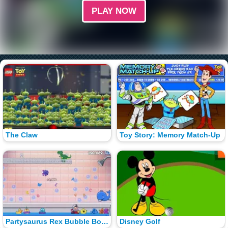
PLAY NOW
The Claw
Toy Story: Memory Match-Up
Partysaurus Rex Bubble Bounce
Disney Golf