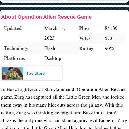
About Operation Alien Rescue Game
Updated
Plays
March 14,
84139
2023
Votes
573
Technology
Flash
Rating
90%
Platforms
Desktop
Toy Story
In Buzz Lightyear of Star Command: Operation Alien Rescue
game, Zurg has captured all the Little Green Men and locked
them away in his many hideouts across the galaxy. With this
action, Zurg was thinking he might lure Buzz into a trap!
Buzz is the only one who can stand against evil Emperor Zurg
and rescue the Little Green Men. Help him to deal with this