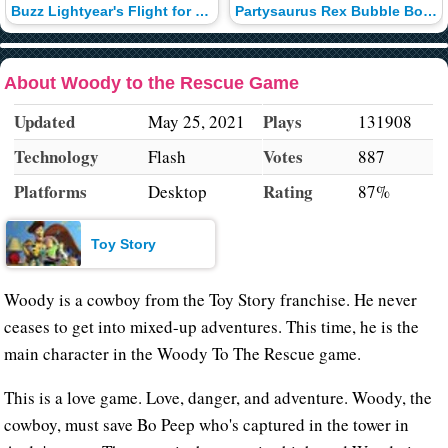
Buzz Lightyear's Flight for Distance
Partysaurus Rex Bubble Bounce
About Woody to the Rescue Game
Updated
Plays
May 25, 2021
131908
Technology
Votes
Flash
887
Platforms
Rating
Desktop
87%
Toy Story
Woody is a cowboy from the Toy Story franchise. He never
ceases to get into mixed-up adventures. This time, he is the
main character in the Woody To The Rescue game.
This is a love game. Love, danger, and adventure. Woody, the
cowboy, must save Bo Peep who's captured in the tower in