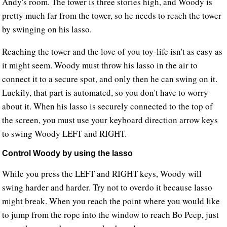
Andy's room. The tower is three stories high, and Woody is
pretty much far from the tower, so he needs to reach the tower
by swinging on his lasso.
Reaching the tower and the love of you toy-life isn't as easy as
it might seem. Woody must throw his lasso in the air to
connect it to a secure spot, and only then he can swing on it.
Luckily, that part is automated, so you don't have to worry
about it. When his lasso is securely connected to the top of
the screen, you must use your keyboard direction arrow keys
to swing Woody LEFT and RIGHT.
Control Woody by using the lasso
While you press the LEFT and RIGHT keys, Woody will
swing harder and harder. Try not to overdo it because lasso
might break. When you reach the point where you would like
to jump from the rope into the window to reach Bo Peep, just