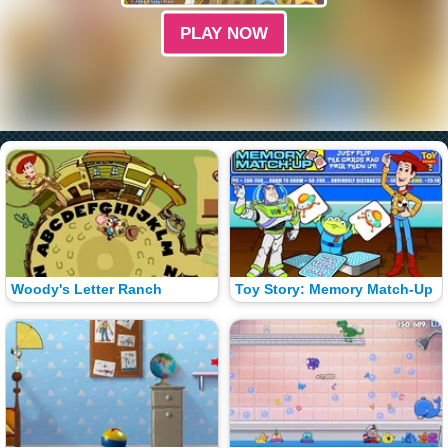
PLAY NOW
Woody's Letter Ranch
Toy Story: Memory Match-Up