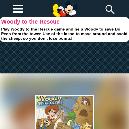
Play Fun
Browser Games
Woody to the Rescue
Play Woody to the Rescue game and help Woody to save Bo
Peep from the tower. Use of the lasso to move around and avoid
the sheep, so you don't lose points!