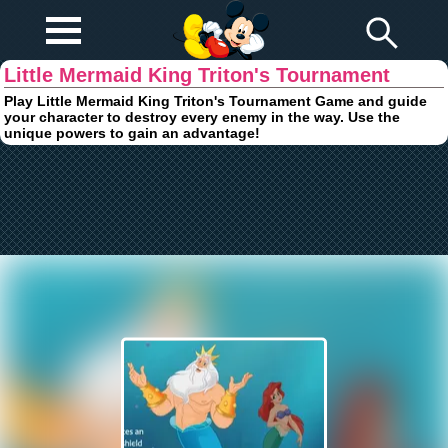
Play Fun
Browser Games
Little Mermaid King Triton's Tournament
Play Little Mermaid King Triton's Tournament Game and guide
your character to destroy every enemy in the way. Use the
unique powers to gain an advantage!