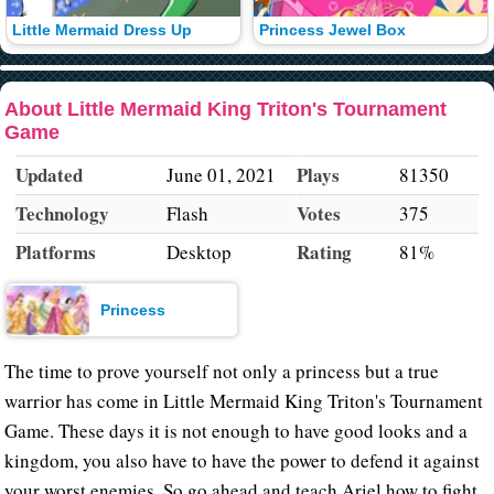
Little Mermaid Dress Up
Princess Jewel Box
About Little Mermaid King Triton's Tournament
Game
Updated
Plays
June 01, 2021
81350
Technology
Votes
Flash
375
Platforms
Rating
Desktop
81%
Princess
The time to prove yourself not only a princess but a true
warrior has come in Little Mermaid King Triton's Tournament
Game. These days it is not enough to have good looks and a
kingdom, you also have to have the power to defend it against
your worst enemies. So go ahead and teach Ariel how to fight