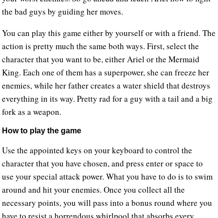
the bad guys by guiding her moves.
You can play this game either by yourself or with a friend. The
action is pretty much the same both ways. First, select the
character that you want to be, either Ariel or the Mermaid
King. Each one of them has a superpower, she can freeze her
enemies, while her father creates a water shield that destroys
everything in its way. Pretty rad for a guy with a tail and a big
fork as a weapon.
How to play the game
Use the appointed keys on your keyboard to control the
character that you have chosen, and press enter or space to
use your special attack power. What you have to do is to swim
around and hit your enemies. Once you collect all the
necessary points, you will pass into a bonus round where you
have to resist a horrendous whirlpool that absorbs every