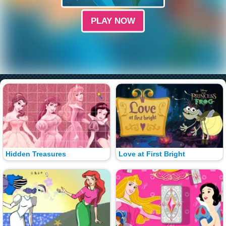
PLAY NOW
Hidden Treasures
Love at First Bright