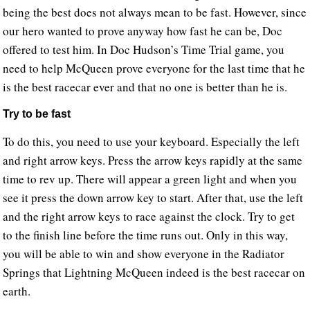
being the best does not always mean to be fast. However, since
our hero wanted to prove anyway how fast he can be, Doc
offered to test him. In Doc Hudson’s Time Trial game, you
need to help McQueen prove everyone for the last time that he
is the best racecar ever and that no one is better than he is.
Try to be fast
To do this, you need to use your keyboard. Especially the left
and right arrow keys. Press the arrow keys rapidly at the same
time to rev up. There will appear a green light and when you
see it press the down arrow key to start. After that, use the left
and the right arrow keys to race against the clock. Try to get
to the finish line before the time runs out. Only in this way,
you will be able to win and show everyone in the Radiator
Springs that Lightning McQueen indeed is the best racecar on
earth.