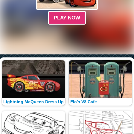
PLAY NOW
Lightning McQueen Dress Up
Flo's V8 Cafe