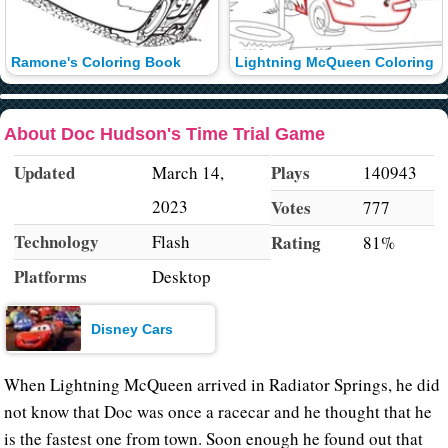
Ramone's Coloring Book
Lightning McQueen Coloring
About Doc Hudson's Time Trial Game
Updated
Plays
March 14,
140943
2023
Votes
777
Technology
Flash
Rating
81%
Platforms
Desktop
Disney Cars
When Lightning McQueen arrived in Radiator Springs, he did
not know that Doc was once a racecar and he thought that he
is the fastest one from town. Soon enough he found out that