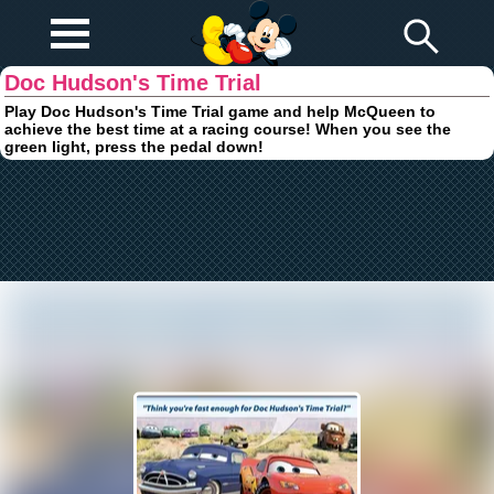
Play Fun
Browser Games
Doc Hudson's Time Trial
Play Doc Hudson's Time Trial game and help McQueen to
achieve the best time at a racing course! When you see the
green light, press the pedal down!