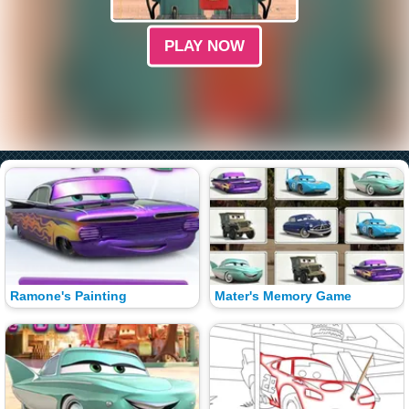
PLAY NOW
Ramone's Painting
Mater's Memory Game