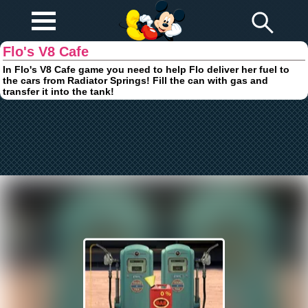
Play Fun
Browser Games
Flo's V8 Cafe
In Flo's V8 Cafe game you need to help Flo deliver her fuel to
the cars from Radiator Springs! Fill the can with gas and
transfer it into the tank!