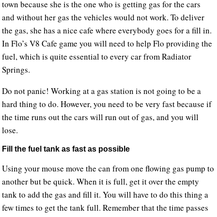
town because she is the one who is getting gas for the cars
and without her gas the vehicles would not work. To deliver
the gas, she has a nice cafe where everybody goes for a fill in.
In Flo’s V8 Cafe game you will need to help Flo providing the
fuel, which is quite essential to every car from Radiator
Springs.
Do not panic! Working at a gas station is not going to be a
hard thing to do. However, you need to be very fast because if
the time runs out the cars will run out of gas, and you will
lose.
Fill the fuel tank as fast as possible
Using your mouse move the can from one flowing gas pump to
another but be quick. When it is full, get it over the empty
tank to add the gas and fill it. You will have to do this thing a
few times to get the tank full. Remember that the time passes