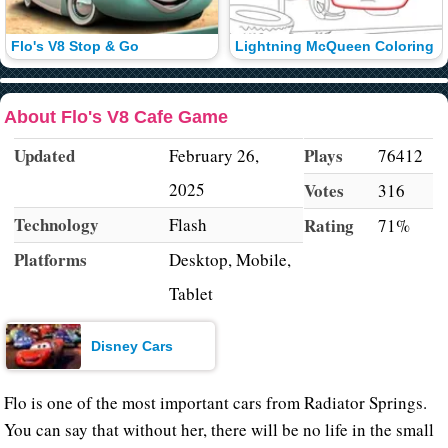
Flo's V8 Stop & Go
Lightning McQueen Coloring
About Flo's V8 Cafe Game
Updated
Plays
February 26,
76412
2025
Votes
316
Technology
Flash
Rating
71%
Platforms
Desktop, Mobile,
Tablet
Disney Cars
Flo is one of the most important cars from Radiator Springs.
You can say that without her, there will be no life in the small