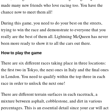
made many new friends who love racing too. You have the
chance now to meet them all!
During this game, you need to do your best on the streets,
trying to win the race and demonstrate to everyone that you
really are the best of them all. Lightning McQueen has never
been more ready to show it to all the cars out there.
How to play the game
There are six different races taking place in three locations:
the first two in Tokyo, the next ones in Italy and the final ones
in London. You need to qualify within the top three in each
race in order to unlock the next one!
There are different terrain surfaces in each racetrack, a
mixture between asphalt, cobblestone, and dirt in various
percentages. This is an essential detail since your car will act