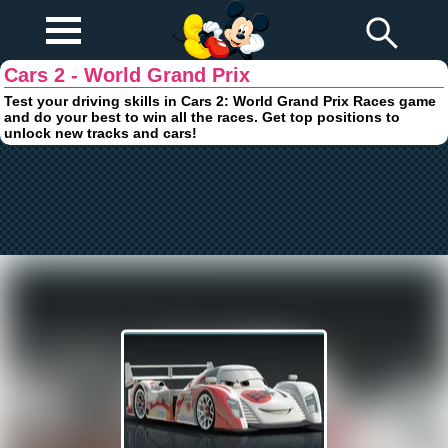
Play Fun
Browser Games
Cars 2 - World Grand Prix
Test your driving skills in Cars 2: World Grand Prix Races game
and do your best to win all the races. Get top positions to
unlock new tracks and cars!