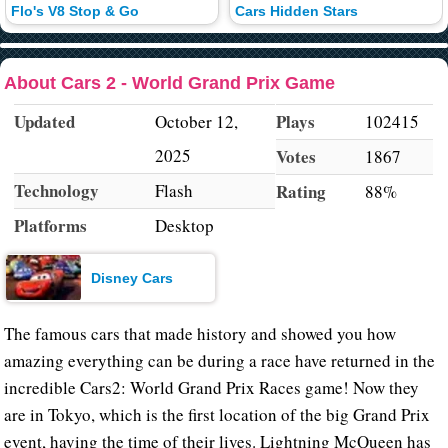
Flo's V8 Stop & Go
Cars Hidden Stars
About Cars 2 - World Grand Prix Game
Updated
Plays
October 12,
102415
2025
Votes
1867
Technology
Flash
Rating
88%
Platforms
Desktop
Disney Cars
The famous cars that made history and showed you how
amazing everything can be during a race have returned in the
incredible Cars2: World Grand Prix Races game! Now they
are in Tokyo, which is the first location of the big Grand Prix
event, having the time of their lives. Lightning McQueen has