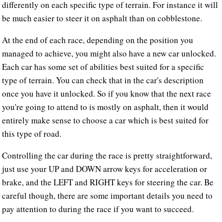
differently on each specific type of terrain. For instance it will
be much easier to steer it on asphalt than on cobblestone.
At the end of each race, depending on the position you
managed to achieve, you might also have a new car unlocked.
Each car has some set of abilities best suited for a specific
type of terrain. You can check that in the car's description
once you have it unlocked. So if you know that the next race
you're going to attend to is mostly on asphalt, then it would
entirely make sense to choose a car which is best suited for
this type of road.
Controlling the car during the race is pretty straightforward,
just use your UP and DOWN arrow keys for acceleration or
brake, and the LEFT and RIGHT keys for steering the car. Be
careful though, there are some important details you need to
pay attention to during the race if you want to succeed.