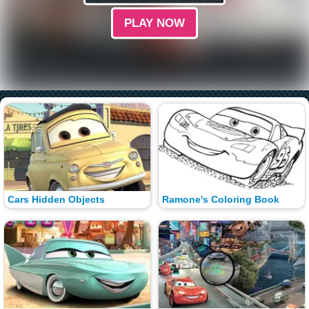
PLAY NOW
Cars Hidden Objects
Ramone's Coloring Book