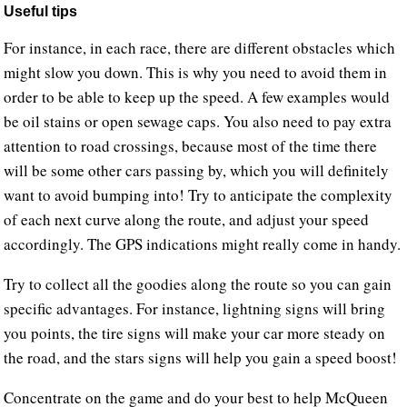
Useful tips
For instance, in each race, there are different obstacles which
might slow you down. This is why you need to avoid them in
order to be able to keep up the speed. A few examples would
be oil stains or open sewage caps. You also need to pay extra
attention to road crossings, because most of the time there
will be some other cars passing by, which you will definitely
want to avoid bumping into! Try to anticipate the complexity
of each next curve along the route, and adjust your speed
accordingly. The GPS indications might really come in handy.
Try to collect all the goodies along the route so you can gain
specific advantages. For instance, lightning signs will bring
you points, the tire signs will make your car more steady on
the road, and the stars signs will help you gain a speed boost!
Concentrate on the game and do your best to help McQueen