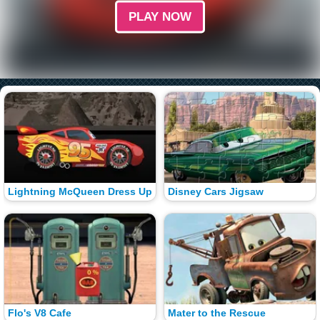
PLAY NOW
Lightning McQueen Dress Up
Disney Cars Jigsaw
Flo's V8 Cafe
Mater to the Rescue