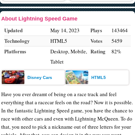
About Lightning Speed Game
Updated
Plays
May 14, 2023
143464
Technology
Votes
HTML5
5459
Platforms
Rating
Desktop, Mobile,
82%
Tablet
Disney Cars
HTML5
Have you ever dreamt of being on a race track and feel
everything that a racecar feels on the road? Now it is possible.
In the fantastic Lightning Speed game, you have the chance to
race with other cars and even with Lightning McQueen. To do
that, you need to pick a nickname out of three letters for your
vehicle. After that, you can design it in the way you want.