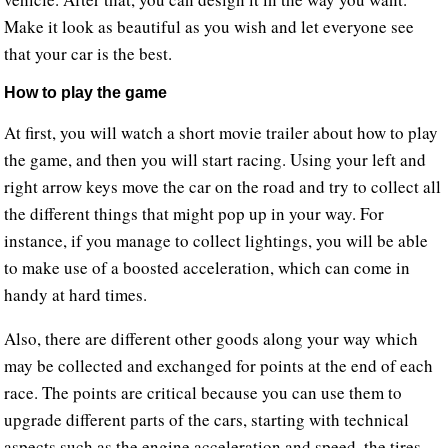
Make it look as beautiful as you wish and let everyone see
that your car is the best.
How to play the game
At first, you will watch a short movie trailer about how to play
the game, and then you will start racing. Using your left and
right arrow keys move the car on the road and try to collect all
the different things that might pop up in your way. For
instance, if you manage to collect lightings, you will be able
to make use of a boosted acceleration, which can come in
handy at hard times.
Also, there are different other goods along your way which
may be collected and exchanged for points at the end of each
race. The points are critical because you can use them to
upgrade different parts of the cars, starting with technical
aspects such as the engine acceleration and speed, the tires