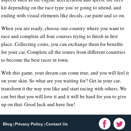
kit depending on the race type you`re going to attend, and
ending with visual elements like decals, car paint and so on.
When you are ready, choose one country where you want to
race and complete all four courses trying to finish in first
place. Collecting coins, you can exchange them for benefits
for your car. Complete all the routes from different countries
to become the best racer in town.
With this game, your dream can come true, and you will feel it
on your skin. So what are you waiting for? Get in your car,
transform it the way you like and start racing with others. We
can bet that you will love it and it will be hard for you to give
up on that. Good luck and have fun!
Blog
Privacy Policy
Contact Us
|
|