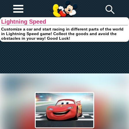
Play Fun
Browser Games
Lightning Speed
Customize a car and start racing in different parts of the world
in Lightning Speed game! Collect the goods and avoid the
obstacles in your way! Good Luck!