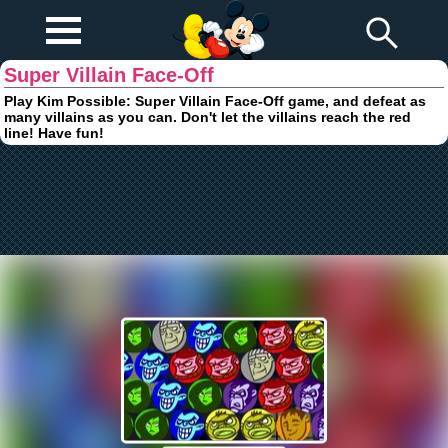
Play Fun
Browser Games
Super Villain Face-Off
Play Kim Possible: Super Villain Face-Off game, and defeat as
many villains as you can. Don't let the villains reach the red
line! Have fun!