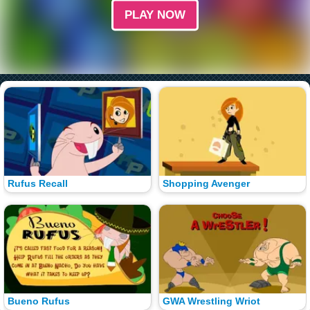
PLAY NOW
Rufus Recall
Shopping Avenger
Bueno Rufus
GWA Wrestling Wriot