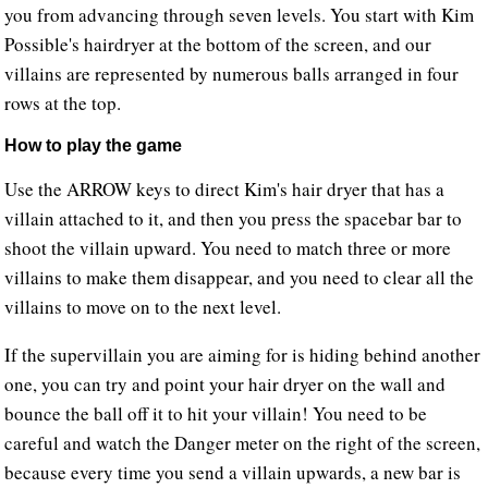
you from advancing through seven levels. You start with Kim
Possible's hairdryer at the bottom of the screen, and our
villains are represented by numerous balls arranged in four
rows at the top.
How to play the game
Use the ARROW keys to direct Kim's hair dryer that has a
villain attached to it, and then you press the spacebar bar to
shoot the villain upward. You need to match three or more
villains to make them disappear, and you need to clear all the
villains to move on to the next level.
If the supervillain you are aiming for is hiding behind another
one, you can try and point your hair dryer on the wall and
bounce the ball off it to hit your villain! You need to be
careful and watch the Danger meter on the right of the screen,
because every time you send a villain upwards, a new bar is