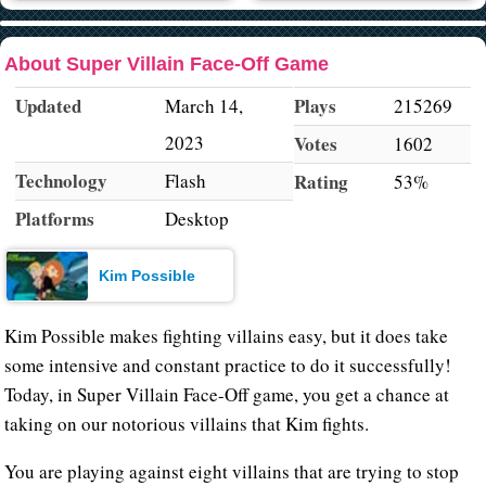
About Super Villain Face-Off Game
Updated
Plays
March 14,
215269
2023
Votes
1602
Technology
Flash
Rating
53%
Platforms
Desktop
Kim Possible
Kim Possible makes fighting villains easy, but it does take
some intensive and constant practice to do it successfully!
Today, in Super Villain Face-Off game, you get a chance at
taking on our notorious villains that Kim fights.
You are playing against eight villains that are trying to stop