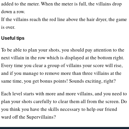
added to the meter. When the meter is full, the villains drop
down a row.
If the villains reach the red line above the hair dryer, the game
is over.
Useful tips
To be able to plan your shots, you should pay attention to the
next villain in the row which is displayed at the bottom right.
Every time you clear a group of villains your score will rise,
and if you manage to remove more than three villains at the
same time, you get bonus points! Sounds exciting, right?
Each level starts with more and more villains, and you need to
plan your shots carefully to clear them all from the screen. Do
you think you have the skills necessary to help our friend
ward off the Supervillains?