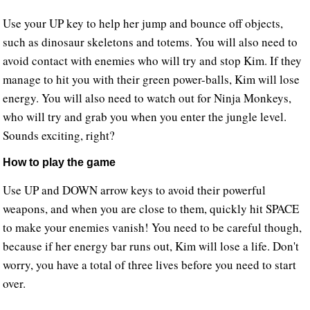
Use your UP key to help her jump and bounce off objects,
such as dinosaur skeletons and totems. You will also need to
avoid contact with enemies who will try and stop Kim. If they
manage to hit you with their green power-balls, Kim will lose
energy. You will also need to watch out for Ninja Monkeys,
who will try and grab you when you enter the jungle level.
Sounds exciting, right?
How to play the game
Use UP and DOWN arrow keys to avoid their powerful
weapons, and when you are close to them, quickly hit SPACE
to make your enemies vanish! You need to be careful though,
because if her energy bar runs out, Kim will lose a life. Don't
worry, you have a total of three lives before you need to start
over.