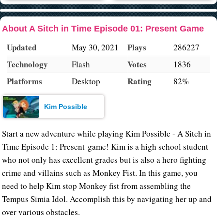
About A Sitch in Time Episode 01: Present Game
Updated
Plays
May 30, 2021
286227
Technology
Votes
Flash
1836
Platforms
Rating
Desktop
82%
Kim Possible
Start a new adventure while playing Kim Possible - A Sitch in
Time Episode 1: Present game! Kim is a high school student
who not only has excellent grades but is also a hero fighting
crime and villains such as Monkey Fist. In this game, you
need to help Kim stop Monkey fist from assembling the
Tempus Simia Idol. Accomplish this by navigating her up and
over various obstacles.