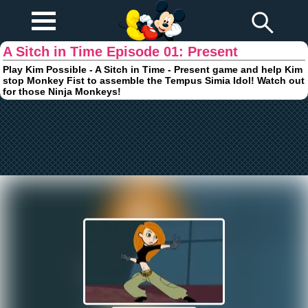
Play Fun
Browser Games
A Sitch in Time Episode 01: Present
Play Kim Possible - A Sitch in Time - Present game and help Kim
stop Monkey Fist to assemble the Tempus Simia Idol! Watch out
for those Ninja Monkeys!