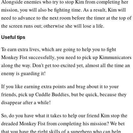
Alongside enemies who try to stop Kim from completing her
mission, you will also be fighting time. As a result, Kim will
need to advance to the next room before the timer at the top of
the screen runs out; otherwise she will lose a life.
Useful tips
To earn extra lives, which are going to help you to fight
Monkey Fist successfully, you need to pick up Kimmunicators
along the way. Don't get too excited yet, almost all the time an
enemy is guarding it!
If you like earning extra points and brag about it to your
friends, pick up Cuddle Buddies, but be quick, because they
disappear after a while!
So, do you have what it takes to help our friend Kim stop the
dreaded Monkey Fist from completing his mission? We bet
that you have the right skills of a superhero who can help