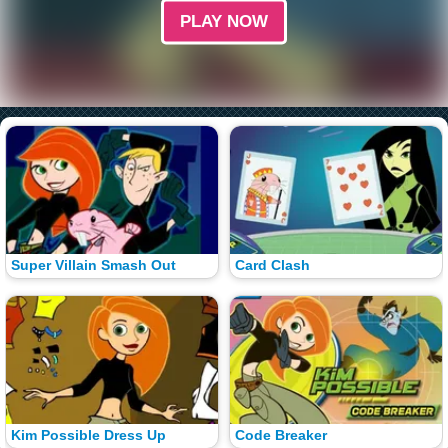
PLAY NOW
Super Villain Smash Out
Card Clash
Kim Possible Dress Up
Code Breaker