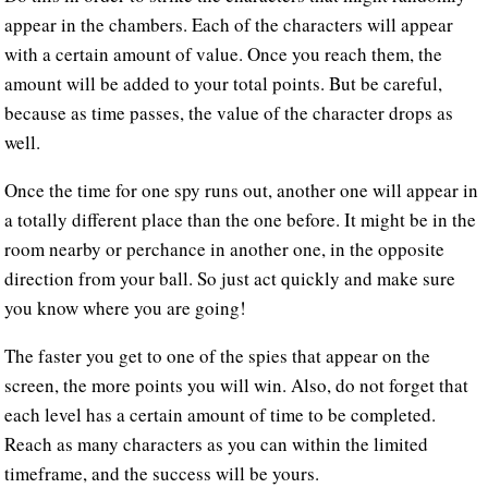
appear in the chambers. Each of the characters will appear
with a certain amount of value. Once you reach them, the
amount will be added to your total points. But be careful,
because as time passes, the value of the character drops as
well.
Once the time for one spy runs out, another one will appear in
a totally different place than the one before. It might be in the
room nearby or perchance in another one, in the opposite
direction from your ball. So just act quickly and make sure
you know where you are going!
The faster you get to one of the spies that appear on the
screen, the more points you will win. Also, do not forget that
each level has a certain amount of time to be completed.
Reach as many characters as you can within the limited
timeframe, and the success will be yours.