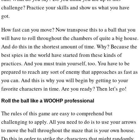
challenge? Practice your skills and show us what you have
got.
How fast can you move? Now transpose this to a ball that you
will have to roll throughout the chambers of quite a big house.
And do this in the shortest amount of time. Why? Because the
best spies in the world have started from these kinds of
practices. And you must train yourself, too. You have to be
prepared to reach any sort of enemy that approaches as fast as
you can. And this is why you will begin by getting to your
favorite characters in time. Are you ready? Then let’s go!
Roll the ball like a WOOHP professional
The rules of this game are easy to comprehend but
challenging to apply. All you need to do is to use your arrows
to move the ball throughout the maze that is your own house.
Do this in order to strike the characters that might randomly