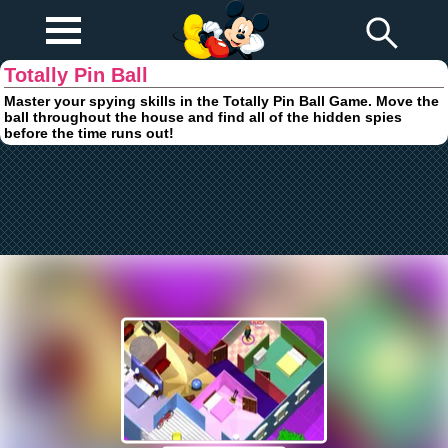
Play Fun
Browser Games
Totally Pin Ball
Master your spying skills in the Totally Pin Ball Game. Move the
ball throughout the house and find all of the hidden spies
before the time runs out!