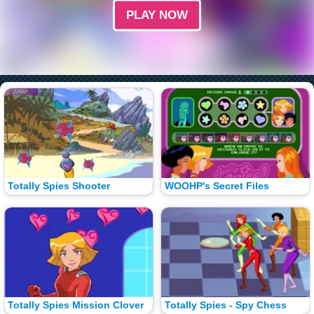
PLAY NOW
Totally Spies Shooter
WOOHP's Secret Files
Totally Spies Mission Clover
Totally Spies - Spy Chess