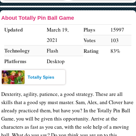
About Totally Pin Ball Game
Updated
Plays
March 19,
15997
2021
Votes
103
Technology
Flash
Rating
83%
Platforms
Desktop
Totally Spies
Dexterity, agility, patience, a good strategy. These are all
skills that a good spy must master. Sam, Alex, and Clover have
already practiced them, but have you? In the Totally Pin Ball
Game, you will be given this opportunity. Arrive at the
characters as fast as you can, with the sole help of a moving
ball. What do you say? Do you think you are up to this