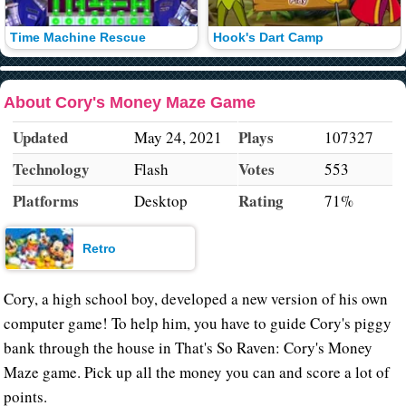
Time Machine Rescue
Hook's Dart Camp
About Cory's Money Maze Game
Updated
Plays
May 24, 2021
107327
Technology
Votes
Flash
553
Platforms
Rating
Desktop
71%
Retro
Cory, a high school boy, developed a new version of his own
computer game! To help him, you have to guide Cory's piggy
bank through the house in That's So Raven: Cory's Money
Maze game. Pick up all the money you can and score a lot of
points.