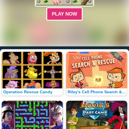
PLAY NOW
Operation Rescue Candy
Riley's Cell Phone Search & Rescue