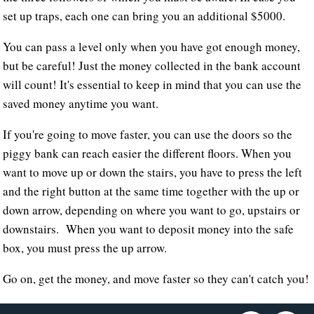
set up traps, each one can bring you an additional $5000.
You can pass a level only when you have got enough money,
but be careful! Just the money collected in the bank account
will count! It's essential to keep in mind that you can use the
saved money anytime you want.
If you're going to move faster, you can use the doors so the
piggy bank can reach easier the different floors. When you
want to move up or down the stairs, you have to press the left
and the right button at the same time together with the up or
down arrow, depending on where you want to go, upstairs or
downstairs. When you want to deposit money into the safe
box, you must press the up arrow.
Go on, get the money, and move faster so they can't catch you!