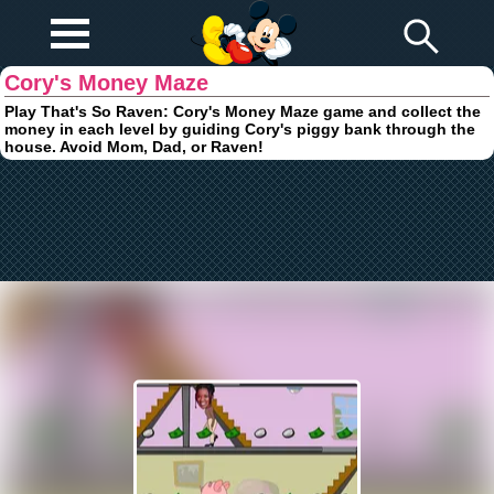
Play Fun
Browser Games
Cory's Money Maze
Play That's So Raven: Cory's Money Maze game and collect the
money in each level by guiding Cory's piggy bank through the
house. Avoid Mom, Dad, or Raven!