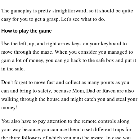
The gameplay is pretty straightforward, so it should be quite
easy for you to get a grasp. Let's see what to do.
How to play the game
Use the left, up, and right arrow keys on your keyboard to
move through the maze. When you consider you managed to
gain a lot of money, you can go back to the safe box and put it
in the safe.
Don't forget to move fast and collect as many points as you
can and bring to safety, because Mom, Dad or Raven are also
walking through the house and might catch you and steal your
money!
You also have to pay attention to the remote controls along
your way because you can use them to set different traps for
the three followers of which you must be aware. In case you