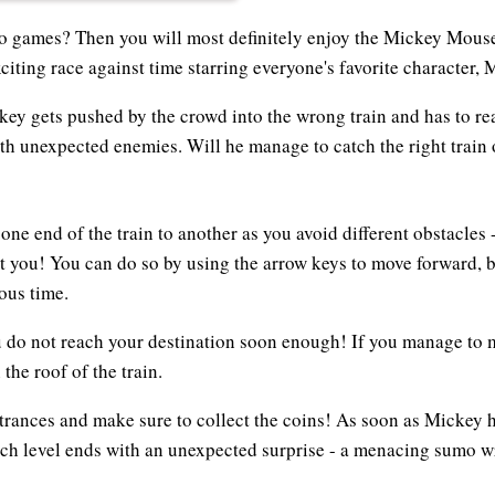
eo games? Then you will most definitely enjoy the Mickey Mous
citing race against time starring everyone's favorite character,
key gets pushed by the crowd into the wrong train and has to rea
th unexpected enemies. Will he manage to catch the right train 
ne end of the train to another as you avoid different obstacles
t you! You can do so by using the arrow keys to move forward, 
ous time.
 do not reach your destination soon enough! If you manage to ma
the roof of the train.
ntrances and make sure to collect the coins! As soon as Mickey h
ach level ends with an unexpected surprise - a menacing sumo wr