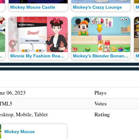
Mickey Mouse Castle
Mickey's Crazy Lounge
's Tennis Challenge
Minnie My Fashion Roadshow
Mickey's Blender Bonanza
M
Plays
ne 06, 2023
Votes
TML5
Rating
sktop, Mobile, Tablet
Mickey Mouse