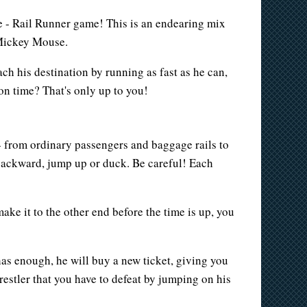
e - Rail Runner game! This is an endearing mix
 Mickey Mouse.
ch his destination by running as fast as he can,
on time? That's only up to you!
 - from ordinary passengers and baggage rails to
backward, jump up or duck. Be careful! Each
ke it to the other end before the time is up, you
as enough, he will buy a new ticket, giving you
estler that you have to defeat by jumping on his