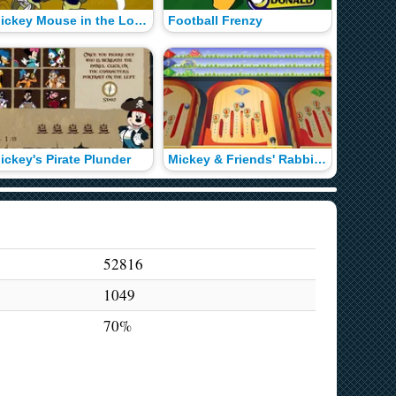
Mickey Mouse in the Lost Treasure of Maroon
Football Frenzy
Mickey'
ickey's Pirate Plunder
Mickey & Friends' Rabbit Race
52816
1049
70%