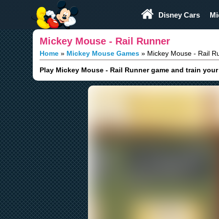
Play Fun
Browser Games
Disney Cars
Mi
Mickey Mouse - Rail Runner
Home
Mickey Mouse Games
Mickey Mouse - Rail R
Play Mickey Mouse - Rail Runner game and train your s