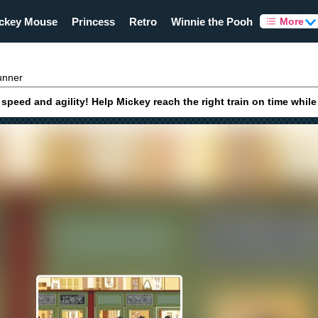
ckey Mouse
Princess
Retro
Winnie the Pooh
More
unner
peed and agility! Help Mickey reach the right train on time whil