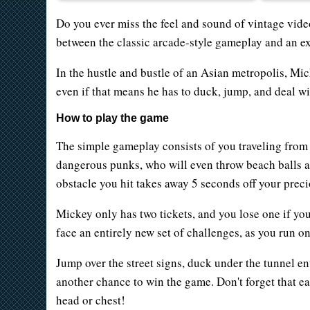
Do you ever miss the feel and sound of vintage vid
between the classic arcade-style gameplay and an ex
In the hustle and bustle of an Asian metropolis, Mic
even if that means he has to duck, jump, and deal wi
How to play the game
The simple gameplay consists of you traveling from o
dangerous punks, who will even throw beach balls a
obstacle you hit takes away 5 seconds off your preci
Mickey only has two tickets, and you lose one if you
face an entirely new set of challenges, as you run on 
Jump over the street signs, duck under the tunnel e
another chance to win the game. Don't forget that e
head or chest!