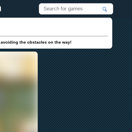
e avoiding the obstacles on the way!