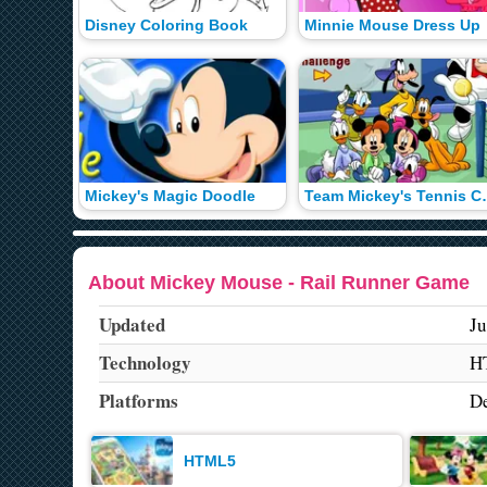
Disney Coloring Book
Minnie Mouse Dress Up
Mickey's Magic Doodle
Team Mickey
About Mickey Mouse - Rail Runner Game
Updated
Ju
Technology
H
Platforms
De
HTML5