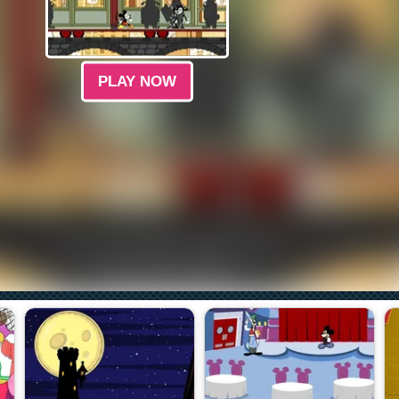
PLAY NOW