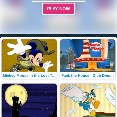
PLAY NOW
Mickey Mouse in the Lost Treasure of Maroon
Pack the House - Club Dress-Up