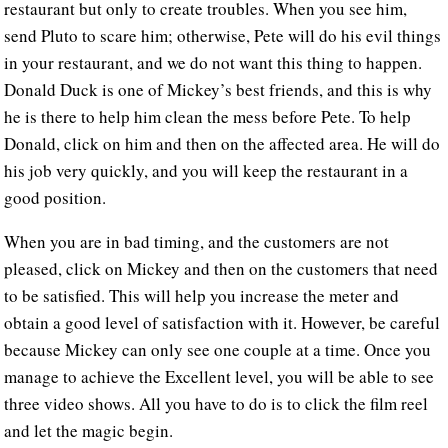
restaurant but only to create troubles. When you see him,
send Pluto to scare him; otherwise, Pete will do his evil things
in your restaurant, and we do not want this thing to happen.
Donald Duck is one of Mickey’s best friends, and this is why
he is there to help him clean the mess before Pete. To help
Donald, click on him and then on the affected area. He will do
his job very quickly, and you will keep the restaurant in a
good position.
When you are in bad timing, and the customers are not
pleased, click on Mickey and then on the customers that need
to be satisfied. This will help you increase the meter and
obtain a good level of satisfaction with it. However, be careful
because Mickey can only see one couple at a time. Once you
manage to achieve the Excellent level, you will be able to see
three video shows. All you have to do is to click the film reel
and let the magic begin.