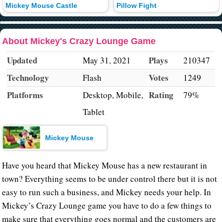
Mickey Mouse Castle
Pillow Fight
About Mickey's Crazy Lounge Game
Updated
Plays
May 31, 2021
210347
Technology
Votes
Flash
1249
Platforms
Rating
Desktop, Mobile,
79%
Tablet
Mickey Mouse
Have you heard that Mickey Mouse has a new restaurant in
town? Everything seems to be under control there but it is not
easy to run such a business, and Mickey needs your help. In
Mickey’s Crazy Lounge game you have to do a few things to
make sure that everything goes normal and the customers are