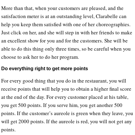
More than that, when your customers are pleased, and the
satisfaction meter is at an outstanding level, Clarabelle can
help you keep them satisfied with one of her choreographies.
Just click on her, and she will step in with her friends to make
an excellent show for you and for the customers. She will be
able to do this thing only three times, so be careful when you
choose to ask her to do her program.
Do everything right to get more points
For every good thing that you do in the restaurant, you will
receive points that will help you to obtain a higher final score
at the end of the day. For every customer placed at his table,
you get 500 points. If you serve him, you get another 500
points. If the customer’s aureole is green when they leave, you
will get 2000 points. If the aureole is red, you will not get any
points.