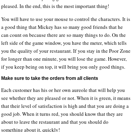
pleased. In the end, this is the most important thing!
You will have to use your mouse to control the characters. It is
a good thing that Mickey has so many good friends that he
can count on because there are so many things to do. On the
left side of the game window, you have the meter, which tells
you the quality of your restaurant. If you stay in the Poor Zone
for longer than one minute, you will lose the game. However,
if you keep being on top, it will bring you only good things.
Make sure to take the orders from all clients
Each customer has his or her own aureole that will help you
see whether they are pleased or not. When it is green, it means
that their level of satisfaction is high and that you are doing a
good job. When it turns red, you should know that they are
about to leave the restaurant and that you should do
something about it, quickly!