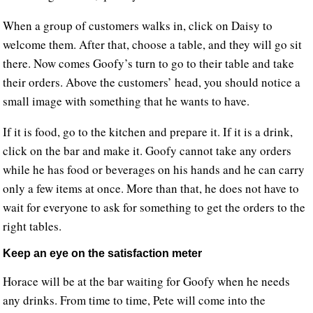
When a group of customers walks in, click on Daisy to
welcome them. After that, choose a table, and they will go sit
there. Now comes Goofy’s turn to go to their table and take
their orders. Above the customers’ head, you should notice a
small image with something that he wants to have.
If it is food, go to the kitchen and prepare it. If it is a drink,
click on the bar and make it. Goofy cannot take any orders
while he has food or beverages on his hands and he can carry
only a few items at once. More than that, he does not have to
wait for everyone to ask for something to get the orders to the
right tables.
Keep an eye on the satisfaction meter
Horace will be at the bar waiting for Goofy when he needs
any drinks. From time to time, Pete will come into the