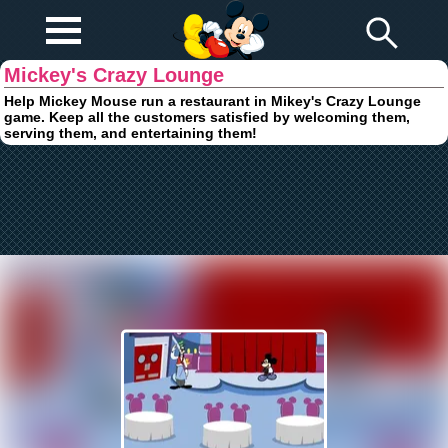
Play Fun
Browser Games
Mickey's Crazy Lounge
Help Mickey Mouse run a restaurant in Mikey's Crazy Lounge
game. Keep all the customers satisfied by welcoming them,
serving them, and entertaining them!