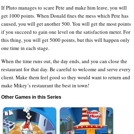
If Pluto manages to scare Pete and make him leave, you will
get 1000 points. When Donald fixes the mess which Pete has
caused, you will get another 500. You will get the most points
if you succeed to gain one level on the satisfaction meter. For
this thing, you will get 5000 points, but this will happen only
one time in each stage.
When the time runs out, the day ends, and you can close the
restaurant for that day. Be careful to welcome and serve every
client. Make them feel good so they would want to return and
make Mikey’s restaurant the best in town!
Other Games in this Series