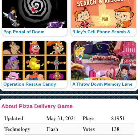
Pop Portal of Doom
Riley's Cell Phone Search & Rescue
Operation Rescue Candy
A Throw Down Memory Lane
About Pizza Delivery Game
Updated
Plays
May 31, 2021
81951
Technology
Votes
Flash
138