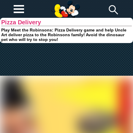
Play Fun
Browser Games
Pizza Delivery
Play Meet the Robinsons: Pizza Delivery game and help Uncle
Art deliver pizza to the Robinsons family! Avoid the dinosaur
pet who will try to stop you!