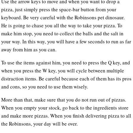
Use the arrow keys to move and when you want to drop a
pizza, just simply press the space-bar button from your
keyboard. Be very careful with the Robinsons pet dinosaur.
He is going to chase you all the way to take your pizza. To
make him stop, you need to collect the balls and the salt in
your way. In this way, you will have a few seconds to run as far
away from him as you can.
To use the items against him, you need to press the Q key, and
when you press the W key, you will cycle between multiple
distraction items. Be careful because each of them has its pros
and cons, so you need to use them wisely.
More than that, make sure that you do not run out of pizzas.
When you empty your stock, go back to the ingredients store
and make more pizzas. When you finish delivering pizza to all
the Robinsons, your day will be over.