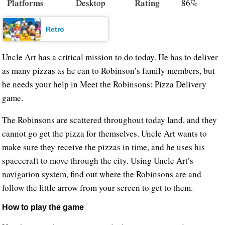
Platforms
Rating
Desktop
86%
Retro
Uncle Art has a critical mission to do today. He has to deliver
as many pizzas as he can to Robinson’s family members, but
he needs your help in Meet the Robinsons: Pizza Delivery
game.
The Robinsons are scattered throughout today land, and they
cannot go get the pizza for themselves. Uncle Art wants to
make sure they receive the pizzas in time, and he uses his
spacecraft to move through the city. Using Uncle Art’s
navigation system, find out where the Robinsons are and
follow the little arrow from your screen to get to them.
How to play the game