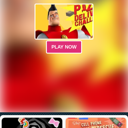
PLAY NOW