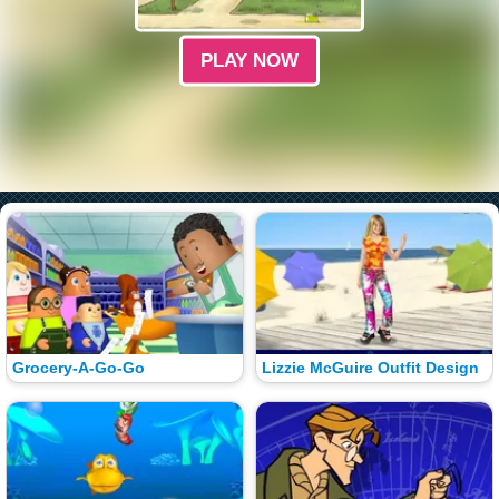
PLAY NOW
Grocery-A-Go-Go
Lizzie McGuire Outfit Design