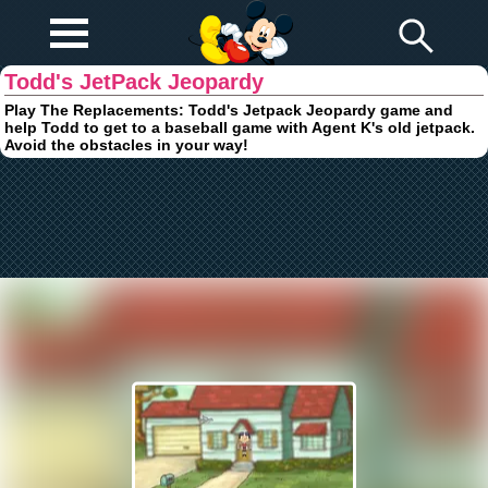
Play Fun
Browser Games
Todd's JetPack Jeopardy
Play The Replacements: Todd's Jetpack Jeopardy game and
help Todd to get to a baseball game with Agent K's old jetpack.
Avoid the obstacles in your way!