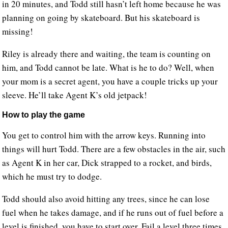
in 20 minutes, and Todd still hasn’t left home because he was
planning on going by skateboard. But his skateboard is
missing!
Riley is already there and waiting, the team is counting on
him, and Todd cannot be late. What is he to do? Well, when
your mom is a secret agent, you have a couple tricks up your
sleeve. He’ll take Agent K’s old jetpack!
How to play the game
You get to control him with the arrow keys. Running into
things will hurt Todd. There are a few obstacles in the air, such
as Agent K in her car, Dick strapped to a rocket, and birds,
which he must try to dodge.
Todd should also avoid hitting any trees, since he can lose
fuel when he takes damage, and if he runs out of fuel before a
level is finished, you have to start over. Fail a level three times,