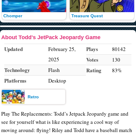
Chomper
Treasure Quest
About Todd's JetPack Jeopardy Game
Updated
Plays
February 25,
80142
2025
Votes
130
Technology
Flash
Rating
83%
Platforms
Desktop
Retro
Play The Replacements: Todd’s Jetpack Jeopardy game and
see for yourself what is like experiencing a cool way of
moving around: flying! Riley and Todd have a baseball match