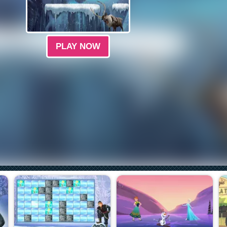
PLAY NOW