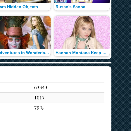
ars Hidden Objects
Russo's Scopa
Adventures in Wonderland
Hannah Montana Keep Ups
63343
1017
79%