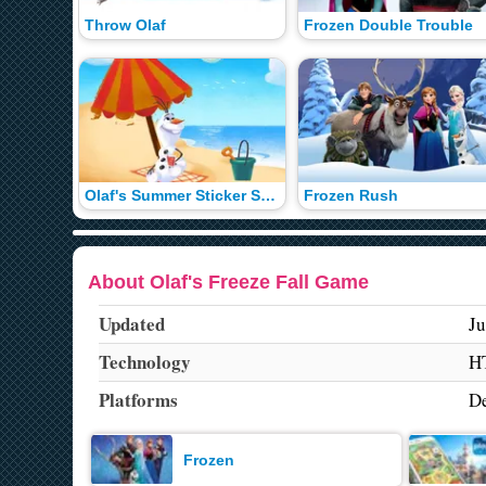
Throw Olaf
Frozen Double Trouble
Olaf's Summer Sticker Spree
Frozen Rush
About Olaf's Freeze Fall Game
Updated
Ju
Technology
H
Platforms
De
Frozen