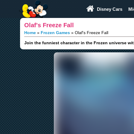
Play Fun
Browser Games
Disney Cars
Mi
Olaf's Freeze Fall
Home
Frozen Games
Olaf's Freeze Fall
Join the funniest character in the Frozen universe wi