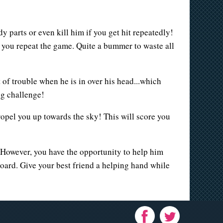
y parts or even kill him if you get hit repeatedly!
e you repeat the game. Quite a bummer to waste all
 of trouble when he is in over his head...which
ing challenge!
propel you up towards the sky! This will score you
 However, you have the opportunity to help him
board. Give your best friend a helping hand while