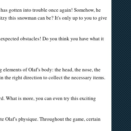
r has gotten into trouble once again! Somehow, he
itzy this snowman can be? It's only up to you to give
unexpected obstacles! Do you think you have what it
g elements of Olaf's body: the head, the nose, the
n the right direction to collect the necessary items.
rd. What is more, you can even try this exciting
te Olaf's physique. Throughout the game, certain