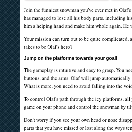
Join the funniest snowman you've ever met in Olaf's
has managed to lose all his body parts, including hi
him a helping hand and make him whole again. He w
Your mission can turn out to be quite complicated, 
takes to be Olaf's hero?
Jump on the platforms towards your goal!
The gameplay is intuitive and easy to grasp. You nee
buttons, and the arms. Olaf will jump automatically o
What is more, you need to avoid falling into the voi
To control Olaf's path through the icy platforms, all
game on your phone and control the snowman by tilt
Don't worry if you see your own head or nose disap
parts that you have missed or lost along the ways te