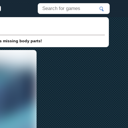
is missing body parts!