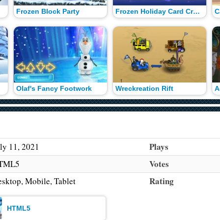
Frozen Block Party
Frozen Holiday Card Creator
C
Olaf's Fancy Footwork
Wreckreation Rift
Plays
ly 11, 2021
Votes
TML5
Rating
sktop, Mobile, Tablet
HTML5