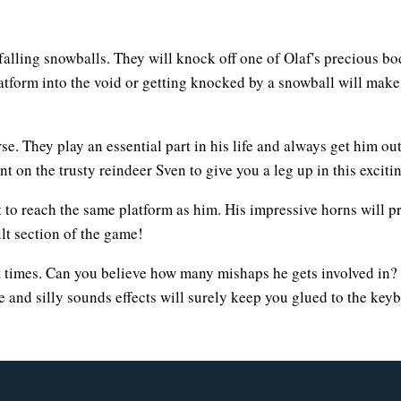
falling snowballs. They will knock off one of Olaf's precious bod
platform into the void or getting knocked by a snowball will mak
e. They play an essential part in his life and always get him out
t on the trusty reindeer Sven to give you a leg up in this excit
st to reach the same platform as him. His impressive horns will 
lt section of the game!
at times. Can you believe how many mishaps he gets involved in?
e and silly sounds effects will surely keep you glued to the key