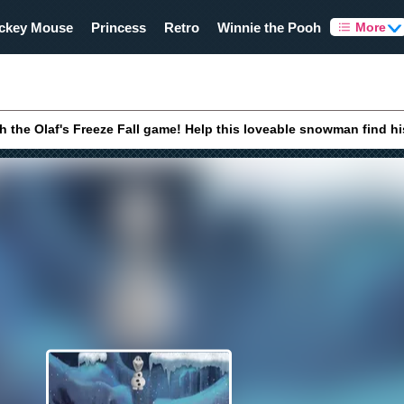
ckey Mouse
Princess
Retro
Winnie the Pooh
More
th the Olaf's Freeze Fall game! Help this loveable snowman find h