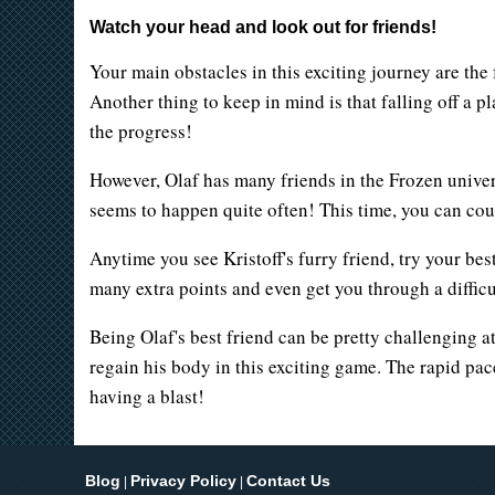
Watch your head and look out for friends!
Your main obstacles in this exciting journey are the 
Another thing to keep in mind is that falling off a 
the progress!
However, Olaf has many friends in the Frozen univers
seems to happen quite often! This time, you can coun
Anytime you see Kristoff's furry friend, try your be
many extra points and even get you through a difficu
Being Olaf's best friend can be pretty challenging 
regain his body in this exciting game. The rapid pac
having a blast!
Blog
Privacy Policy
Contact Us
|
|