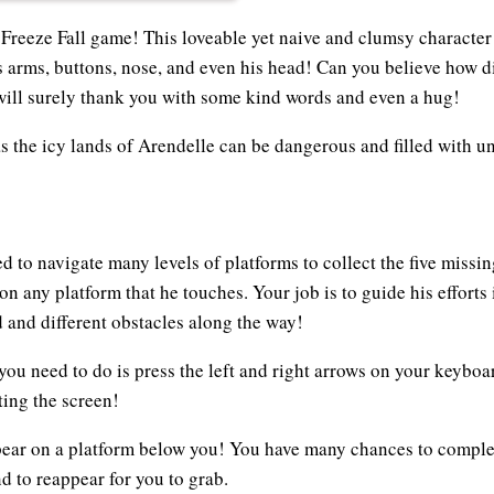
 Freeze Fall game! This loveable yet naive and clumsy characte
s arms, buttons, nose, and even his head! Can you believe how d
ill surely thank you with some kind words and even a hug!
as the icy lands of Arendelle can be dangerous and filled with 
d to navigate many levels of platforms to collect the five missin
n any platform that he touches. Your job is to guide his efforts i
d and different obstacles along the way!
 you need to do is press the left and right arrows on your keyboa
ing the screen!
pear on a platform below you! You have many chances to comple
nd to reappear for you to grab.