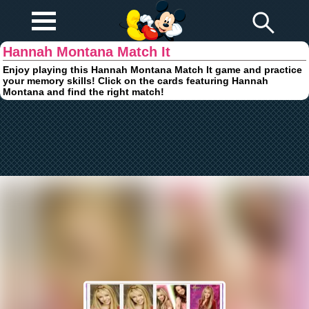
Play Fun
Browser Games
Hannah Montana Match It
Enjoy playing this Hannah Montana Match It game and practice
your memory skills! Click on the cards featuring Hannah
Montana and find the right match!