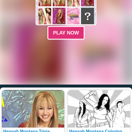
PLAY NOW
Hannah Montana Trivia
Hannah Montana Coloring