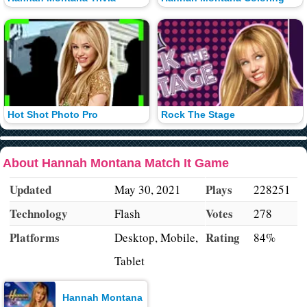
Hot Shot Photo Pro
Rock The Stage
About Hannah Montana Match It Game
Updated
Plays
May 30, 2021
228251
Technology
Votes
Flash
278
Platforms
Rating
Desktop, Mobile,
84%
Tablet
Hannah Montana