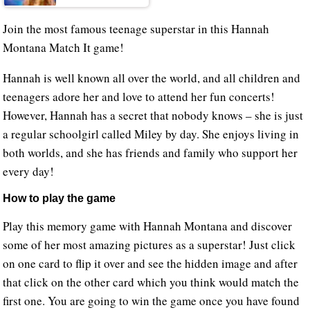
Join the most famous teenage superstar in this Hannah
Montana Match It game!
Hannah is well known all over the world, and all children and
teenagers adore her and love to attend her fun concerts!
However, Hannah has a secret that nobody knows – she is just
a regular schoolgirl called Miley by day. She enjoys living in
both worlds, and she has friends and family who support her
every day!
How to play the game
Play this memory game with Hannah Montana and discover
some of her most amazing pictures as a superstar! Just click
on one card to flip it over and see the hidden image and after
that click on the other card which you think would match the
first one. You are going to win the game once you have found