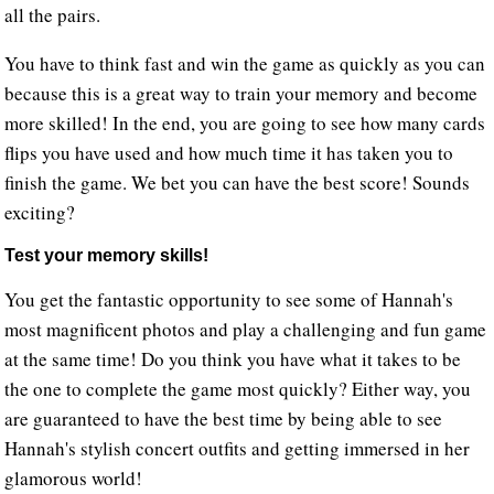
all the pairs.
You have to think fast and win the game as quickly as you can
because this is a great way to train your memory and become
more skilled! In the end, you are going to see how many cards
flips you have used and how much time it has taken you to
finish the game. We bet you can have the best score! Sounds
exciting?
Test your memory skills!
You get the fantastic opportunity to see some of Hannah's
most magnificent photos and play a challenging and fun game
at the same time! Do you think you have what it takes to be
the one to complete the game most quickly? Either way, you
are guaranteed to have the best time by being able to see
Hannah's stylish concert outfits and getting immersed in her
glamorous world!