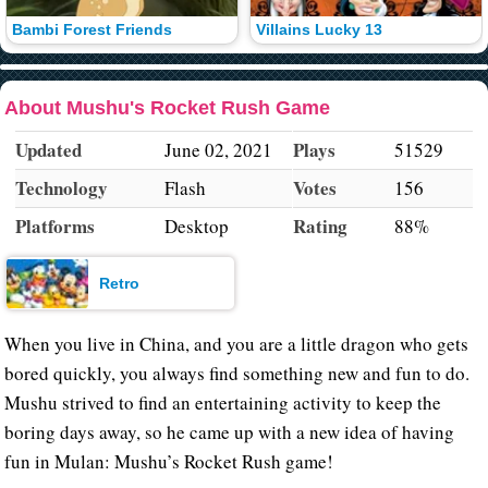
Bambi Forest Friends
Villains Lucky 13
About Mushu's Rocket Rush Game
Updated
Plays
June 02, 2021
51529
Technology
Votes
Flash
156
Platforms
Rating
Desktop
88%
Retro
When you live in China, and you are a little dragon who gets
bored quickly, you always find something new and fun to do.
Mushu strived to find an entertaining activity to keep the
boring days away, so he came up with a new idea of having
fun in Mulan: Mushu’s Rocket Rush game!