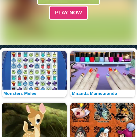
PLAY NOW
Monsters Melee
Miranda Manicuranda