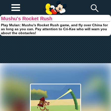
Play Fun
Browser Games
Mushu's Rocket Rush
Play Mulan: Mushu's Rocket Rush game, and fly over China for
as long as you can. Pay attention to Cri-Kee who will warn you
about the obstacles!