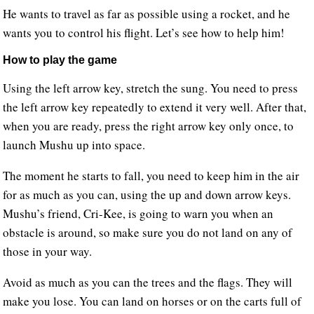
He wants to travel as far as possible using a rocket, and he
wants you to control his flight. Let’s see how to help him!
How to play the game
Using the left arrow key, stretch the sung. You need to press
the left arrow key repeatedly to extend it very well. After that,
when you are ready, press the right arrow key only once, to
launch Mushu up into space.
The moment he starts to fall, you need to keep him in the air
for as much as you can, using the up and down arrow keys.
Mushu’s friend, Cri-Kee, is going to warn you when an
obstacle is around, so make sure you do not land on any of
those in your way.
Avoid as much as you can the trees and the flags. They will
make you lose. You can land on horses or on the carts full of