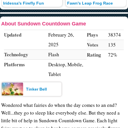
Iridessa's Firefly Fun
Fawn's Leap Frog Race
About Sundown Countdown Game
Updated
Plays
February 26,
38374
2025
Votes
135
Technology
Flash
Rating
72%
Platforms
Desktop, Mobile,
Tablet
Tinker Bell
Wondered what fairies do when the day comes to an end?
Well...they go to sleep like everybody else. But they need a
little bit of help in Sundown Countdown Game. Each light