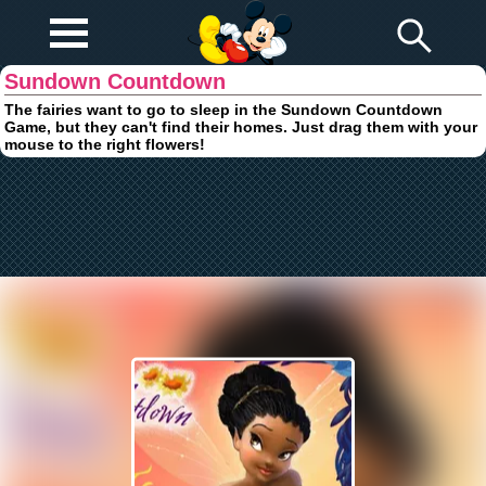
Play Fun
Browser Games
Sundown Countdown
The fairies want to go to sleep in the Sundown Countdown
Game, but they can't find their homes. Just drag them with your
mouse to the right flowers!