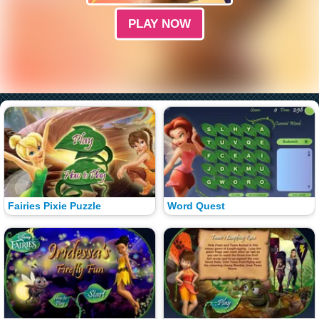
PLAY NOW
Fairies Pixie Puzzle
Word Quest