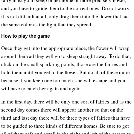
fairy must go to sleep in her home or more precisely flower,
and you have to guide them to the correct ones. Do not worry
it is not difficult at all, only drag them into the flower that has
the same color as the light that they spread.
How to play the game
Once they get into the appropriate place, the flower will wrap
around them ad they will go to sleep straight away. To do that,
click on the small sparkling points, those are the fairies and
hold them until you get to the flower. But do all of these quick
because if you keep one too much, she will escape and you
will have to catch her again and again.
In the first day, there will be only one sort of fairies and as the
second day comes there will appear another so that on the
third and last day there will be three types of fairies that have
to be guided to three kinds of different homes. Be sure to get
all of them safe and scroll in the right and left of the screen to