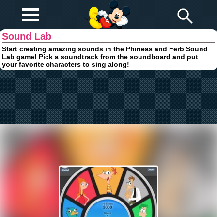
Play Fun
Browser Games
Sound Lab
Start creating amazing sounds in the Phineas and Ferb Sound
Lab game! Pick a soundtrack from the soundboard and put
your favorite characters to sing along!