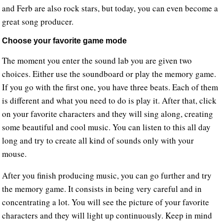
and Ferb are also rock stars, but today, you can even become a
great song producer.
Choose your favorite game mode
The moment you enter the sound lab you are given two
choices. Either use the soundboard or play the memory game.
If you go with the first one, you have three beats. Each of them
is different and what you need to do is play it. After that, click
on your favorite characters and they will sing along, creating
some beautiful and cool music. You can listen to this all day
long and try to create all kind of sounds only with your
mouse.
After you finish producing music, you can go further and try
the memory game. It consists in being very careful and in
concentrating a lot. You will see the picture of your favorite
characters and they will light up continuously. Keep in mind