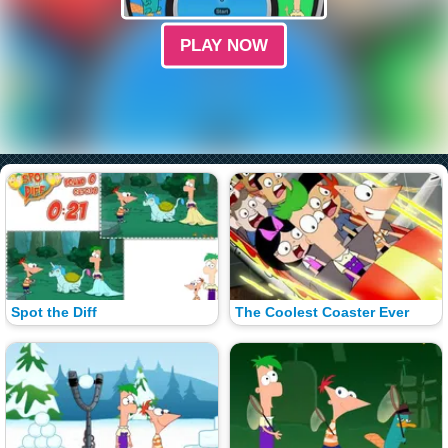
PLAY NOW
Spot the Diff
The Coolest Coaster Ever