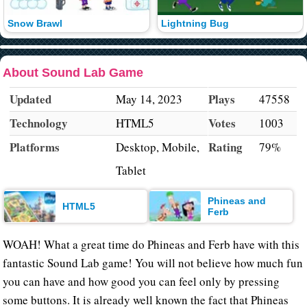
Snow Brawl
Lightning Bug
About Sound Lab Game
Updated
Plays
May 14, 2023
47558
Technology
Votes
HTML5
1003
Platforms
Rating
Desktop, Mobile,
79%
Tablet
Phineas and
HTML5
Ferb
WOAH! What a great time do Phineas and Ferb have with this
fantastic Sound Lab game! You will not believe how much fun
you can have and how good you can feel only by pressing
some buttons. It is already well known the fact that Phineas