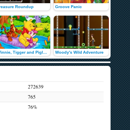
reasure Roundup
Groove Panic
Winnie, Tigger and Piglet Color Math
Woody's Wild Adventure
Know Yo
272639
765
76%