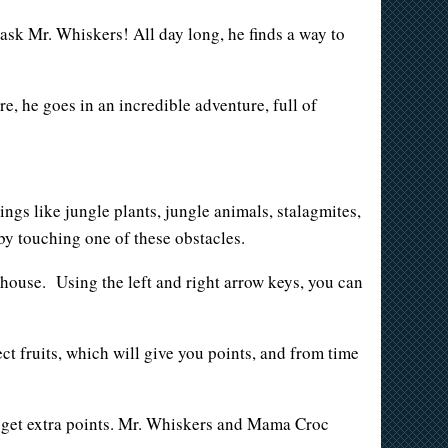
 ask Mr. Whiskers! All day long, he finds a way to
e, he goes in an incredible adventure, full of
ings like jungle plants, jungle animals, stalagmites,
 by touching one of these obstacles.
e house. Using the left and right arrow keys, you can
ect fruits, which will give you points, and from time
ill get extra points. Mr. Whiskers and Mama Croc