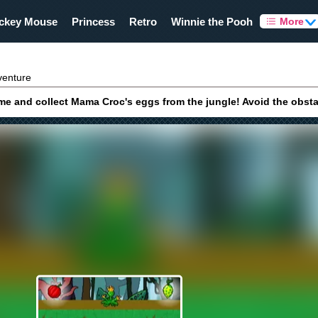
ckey Mouse
Princess
Retro
Winnie the Pooh
More
venture
 and collect Mama Croc's eggs from the jungle! Avoid the obstacle