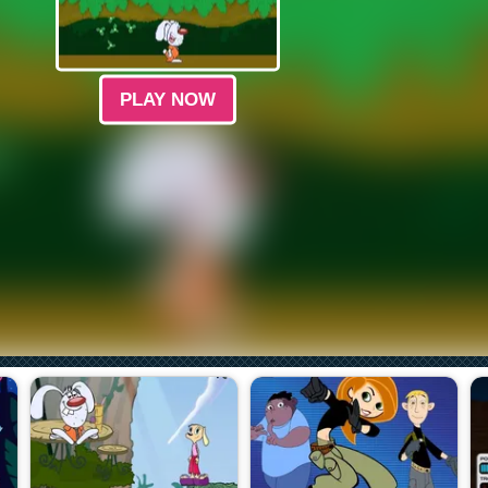
PLAY NOW