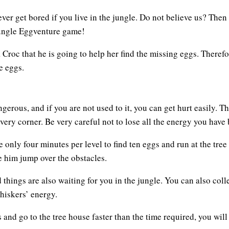
ver get bored if you live in the jungle. Do not believe us? Then
Jungle Eggventure game!
oc that he is going to help her find the missing eggs. Therefor
e eggs.
rous, and if you are not used to it, you can get hurt easily. Th
very corner. Be very careful not to lose all the energy you have
 only four minutes per level to find ten eggs and run at the tre
 him jump over the obstacles.
d things are also waiting for you in the jungle. You can also coll
Whiskers’ energy.
gs and go to the tree house faster than the time required, you w