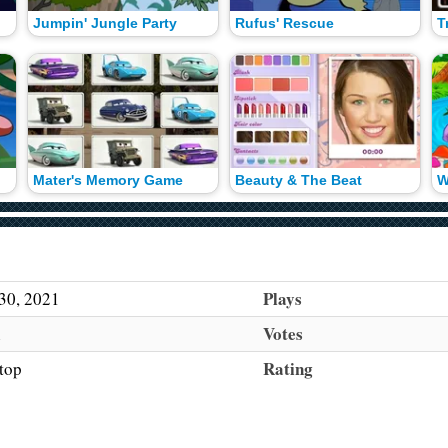
Jumpin' Jungle Party
Rufus' Rescue
T
Mater's Memory Game
Beauty & The Beat
Plays
30, 2021
Votes
h
Rating
top