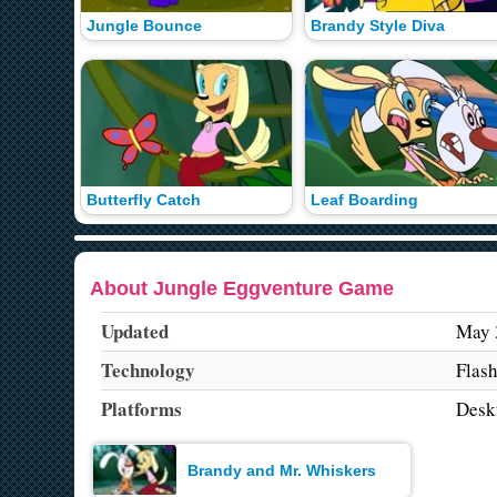
Jungle Bounce
Brandy Style Diva
Butterfly Catch
Leaf Boarding
About Jungle Eggventure Game
Updated
May 
Technology
Flas
Platforms
Desk
Brandy and Mr. Whiskers