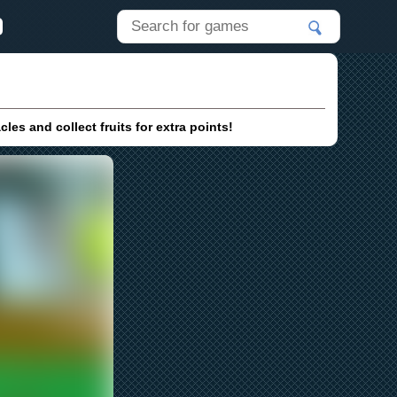
s and collect fruits for extra points!