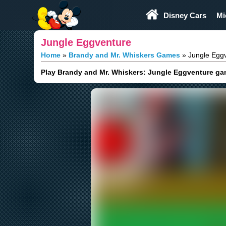
Play Fun
Browser Games
Disney Cars
Mi
Jungle Eggventure
Home
Brandy and Mr. Whiskers Games
Jungle Egg
Play Brandy and Mr. Whiskers: Jungle Eggventure game