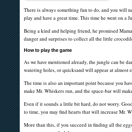
There is always something fun to do, and you will ne
play and have a great time. This time he went on a 
Being a kind and helping friend, he promised Mama Cr
danger and surprises to collect all the little crocodil
How to play the game
As we have mentioned already, the jungle can be dange
watering holes, or quicksand will appear at almost e
The time is also an important point because you have
make Mr. Whiskers run, and the space-bar will make
Even if it sounds a little bit hard, do not worry. Goo
to time, you may find hearts that will increase Mr. 
More than this, if you succeed in finding all the eg