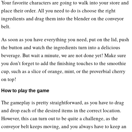
Your favorite characters are going to walk into your store and
place their order. All you need to do is choose the right
ingredients and drag them into the blender on the conveyor
belt.
As soon as you have everything you need, put on the lid, push
the button and watch the ingredients turn into a delicious
beverage. But wait a minute, we are not done yet! Make sure
you don’t forget to add the finishing touches to the smoothie
cup, such as a slice of orange, mint, or the proverbial cherry
on top!
How to play the game
The gameplay is pretty straightforward, as you have to drag
and drop each of the desired items in the correct location.
However, this can turn out to be quite a challenge, as the
conveyor belt keeps moving, and you always have to keep an