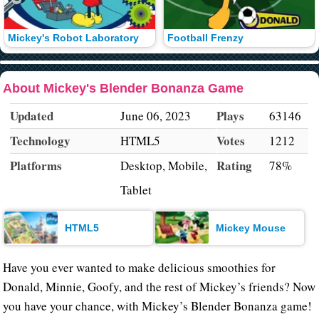
Mickey's Robot Laboratory
Football Frenzy
About Mickey's Blender Bonanza Game
Updated
Plays
June 06, 2023
63146
Technology
Votes
HTML5
1212
Platforms
Rating
Desktop, Mobile,
78%
Tablet
HTML5
Mickey Mouse
Have you ever wanted to make delicious smoothies for
Donald, Minnie, Goofy, and the rest of Mickey’s friends? Now
you have your chance, with Mickey’s Blender Bonanza game!