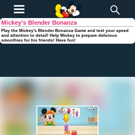
Play Fun
Browser Games
Mickey's Blender Bonanza
Play the Mickey's Blender Bonanza Game and test your speed
and attention to detail! Help Mickey to prepare delicious
smoothies for his friends! Have fun!