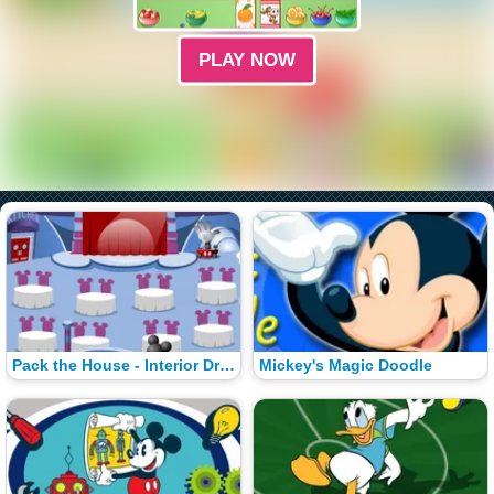
PLAY NOW
Pack the House - Interior Dress-Up
Mickey's Magic Doodle