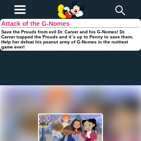
Play Fun
Browser Games
Attack of the G-Nomes
Save the Prouds from evil Dr. Carver and his G-Nomes! Dr.
Carver trapped the Prouds and it`s up to Penny to save them.
Help her defeat his peanut army of G-Nomes in the nuttiest
game ever!