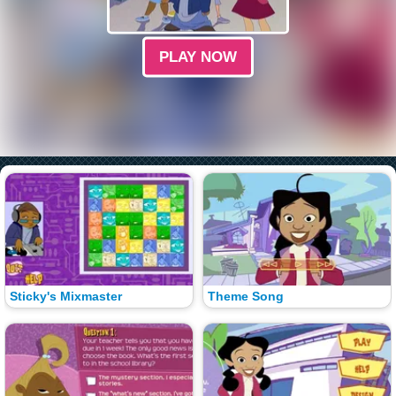
PLAY NOW
Sticky's Mixmaster
Theme Song