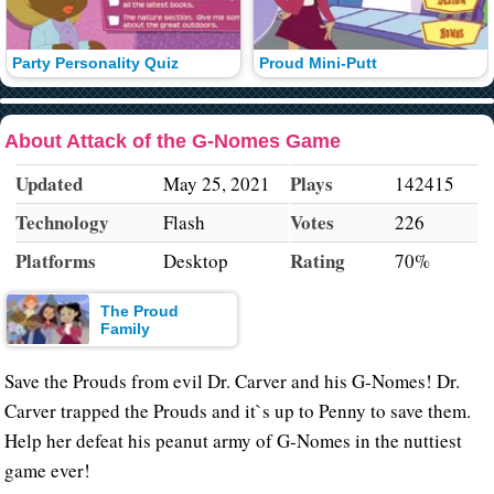
Party Personality Quiz
Proud Mini-Putt
About Attack of the G-Nomes Game
Updated
Plays
May 25, 2021
142415
Technology
Votes
Flash
226
Platforms
Rating
Desktop
70%
The Proud
Family
Save the Prouds from evil Dr. Carver and his G-Nomes! Dr.
Carver trapped the Prouds and it`s up to Penny to save them.
Help her defeat his peanut army of G-Nomes in the nuttiest
game ever!