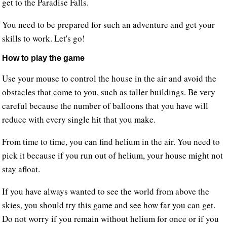
get to the Paradise Falls.
You need to be prepared for such an adventure and get your
skills to work. Let's go!
How to play the game
Use your mouse to control the house in the air and avoid the
obstacles that come to you, such as taller buildings. Be very
careful because the number of balloons that you have will
reduce with every single hit that you make.
From time to time, you can find helium in the air. You need to
pick it because if you run out of helium, your house might not
stay afloat.
If you have always wanted to see the world from above the
skies, you should try this game and see how far you can get.
Do not worry if you remain without helium for once or if you