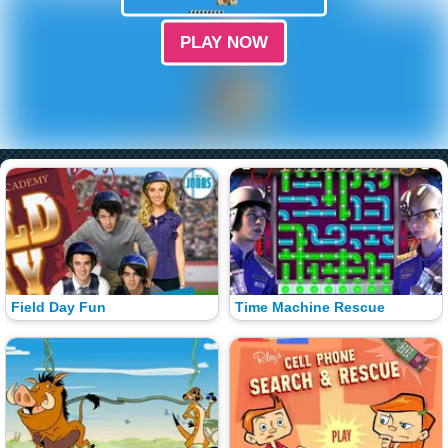
PLAY NOW
Field Day Fun
Time Machine Rescue