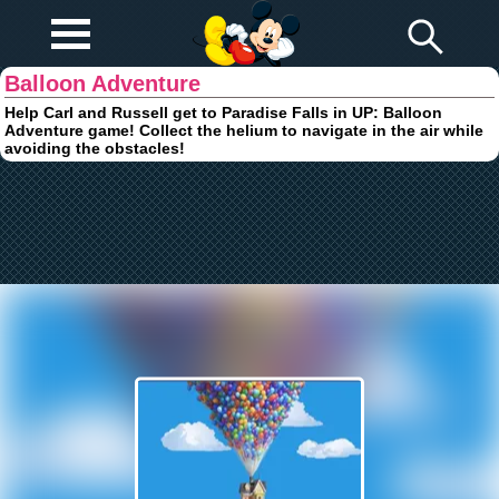
Play Fun
Browser Games
Balloon Adventure
Help Carl and Russell get to Paradise Falls in UP: Balloon
Adventure game! Collect the helium to navigate in the air while
avoiding the obstacles!