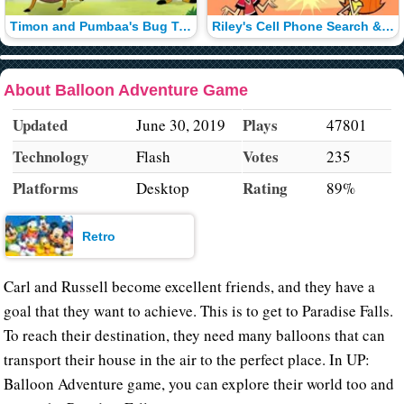
Timon and Pumbaa's Bug Trapper
Riley's Cell Phone Search & Rescue
About Balloon Adventure Game
Updated
Plays
June 30, 2019
47801
Technology
Votes
Flash
235
Platforms
Rating
Desktop
89%
Retro
Carl and Russell become excellent friends, and they have a
goal that they want to achieve. This is to get to Paradise Falls.
To reach their destination, they need many balloons that can
transport their house in the air to the perfect place. In UP:
Balloon Adventure game, you can explore their world too and